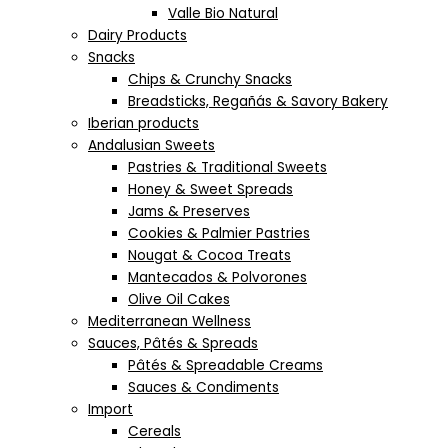
Valle Bio Natural
Dairy Products
Snacks
Chips & Crunchy Snacks
Breadsticks, Regañás & Savory Bakery
Iberian products
Andalusian Sweets
Pastries & Traditional Sweets
Honey & Sweet Spreads
Jams & Preserves
Cookies & Palmier Pastries
Nougat & Cocoa Treats
Mantecados & Polvorones
Olive Oil Cakes
Mediterranean Wellness
Sauces, Pâtés & Spreads
Pâtés & Spreadable Creams
Sauces & Condiments
Import
Cereals