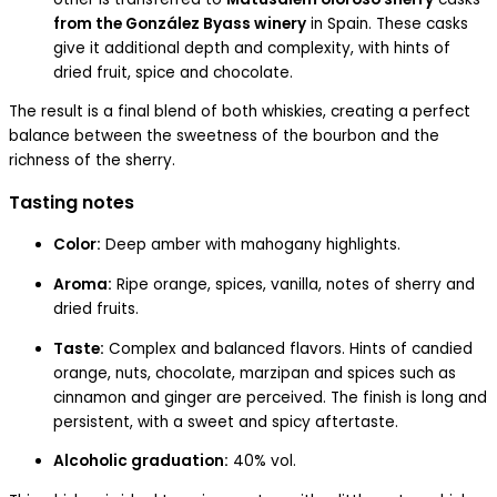
from the González Byass winery
in Spain. These casks
give it additional depth and complexity, with hints of
dried fruit, spice and chocolate.
The result is a final blend of both whiskies, creating a perfect
balance between the sweetness of the bourbon and the
richness of the sherry.
Tasting notes
Color:
Deep amber with mahogany highlights.
Aroma:
Ripe orange, spices, vanilla, notes of sherry and
dried fruits.
Taste:
Complex and balanced flavors. Hints of candied
orange, nuts, chocolate, marzipan and spices such as
cinnamon and ginger are perceived. The finish is long and
persistent, with a sweet and spicy aftertaste.
Alcoholic graduation:
40% vol.