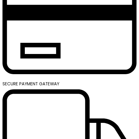
SECURE PAYMENT GATEWAY