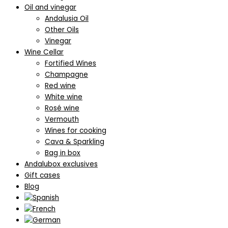
Oil and vinegar
Andalusia Oil
Other Oils
Vinegar
Wine Cellar
Fortified Wines
Champagne
Red wine
White wine
Rosé wine
Vermouth
Wines for cooking
Cava & Sparkling
Bag in box
Andalubox exclusives
Gift cases
Blog