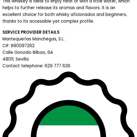
This whiskey is ideal to enjoy neat or with a little water, which
helps to further release its aromas and flavors. It is an
excellent choice for both whisky aficionados and beginners,
thanks to its accessible yet complex profile.
SERVICE PROVIDER DETAILS
Mantequerías Manchegas, S.L.
CIF: B90097262
Calle Gonzalo Bilbao, 6A
48011, Sevilla
Contact telephone: 629 777 626