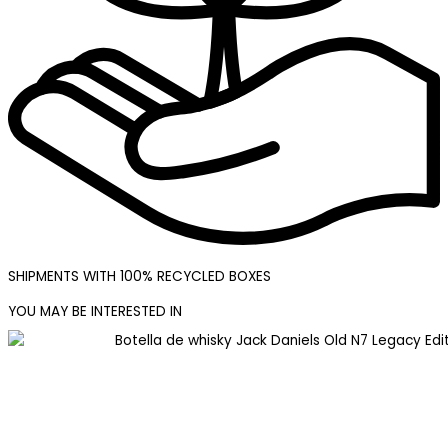
SHIPMENTS WITH 100% RECYCLED BOXES
YOU MAY BE INTERESTED IN