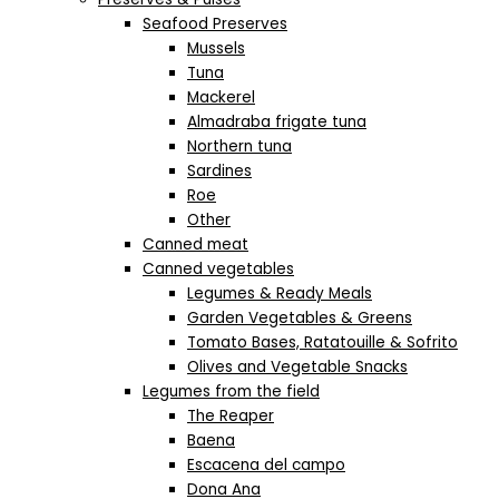
Seafood Preserves
Mussels
Tuna
Mackerel
Almadraba frigate tuna
Northern tuna
Sardines
Roe
Other
Canned meat
Canned vegetables
Legumes & Ready Meals
Garden Vegetables & Greens
Tomato Bases, Ratatouille & Sofrito
Olives and Vegetable Snacks
Legumes from the field
The Reaper
Baena
Escacena del campo
Dona Ana