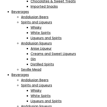
Chocolates & Sweet Treats
Imported Snacks
Beverages
Andalusian Beers
Spirits and Liqueurs
Whisky
White Spirits
Liqueurs and Spirits
Andalusian liqueurs
Anise Liqueur
Creams and Sweet Liqueurs
Gin
Distilled Spirits
Seville Mead
Beverages
Andalusian Beers
Spirits and Liqueurs
Whisky
White Spirits
Liqueurs and Spirits
Andalusian liqueurs