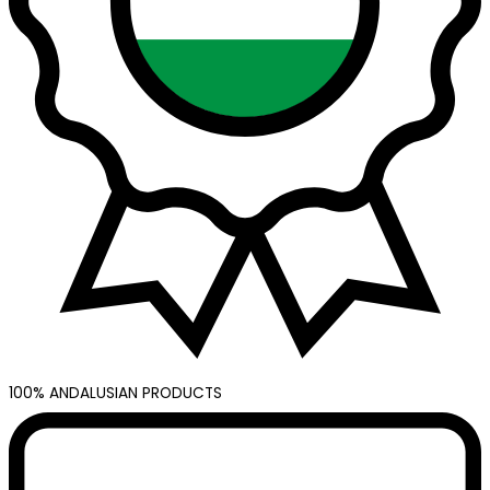
100% ANDALUSIAN PRODUCTS