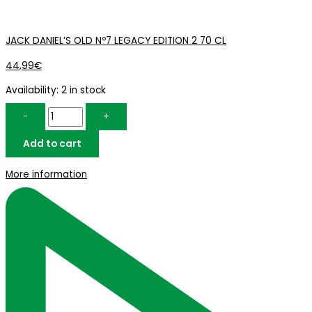
JACK DANIEL’S OLD Nº7 LEGACY EDITION 2 70 CL
44,99
€
Availability:
2 in stock
-
+
Add to cart
More information