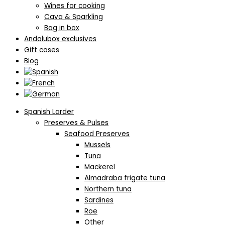
Wines for cooking
Cava & Sparkling
Bag in box
Andalubox exclusives
Gift cases
Blog
Spanish Larder
Preserves & Pulses
Seafood Preserves
Mussels
Tuna
Mackerel
Almadraba frigate tuna
Northern tuna
Sardines
Roe
Other