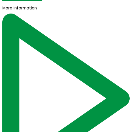
More information