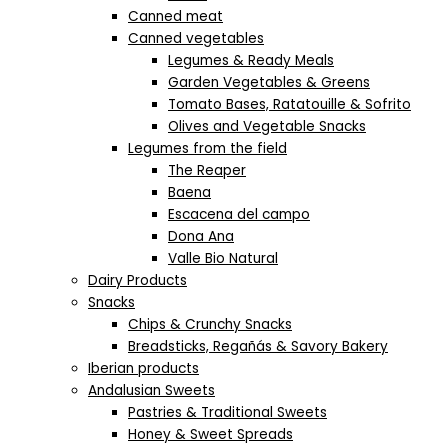
Canned meat
Canned vegetables
Legumes & Ready Meals
Garden Vegetables & Greens
Tomato Bases, Ratatouille & Sofrito
Olives and Vegetable Snacks
Legumes from the field
The Reaper
Baena
Escacena del campo
Dona Ana
Valle Bio Natural
Dairy Products
Snacks
Chips & Crunchy Snacks
Breadsticks, Regañás & Savory Bakery
Iberian products
Andalusian Sweets
Pastries & Traditional Sweets
Honey & Sweet Spreads