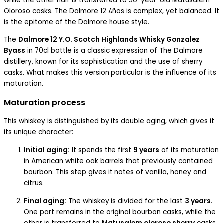
while the other half is transferred to 30-year-old Matusalem
Oloroso casks. The Dalmore 12 Años is complex, yet balanced. It
is the epitome of the Dalmore house style.
The
Dalmore 12 Y.O. Scotch Highlands Whisky Gonzalez
Byass
in 70cl bottle is a classic expression of The Dalmore
distillery, known for its sophistication and the use of sherry
casks. What makes this version particular is the influence of its
maturation.
Maturation process
This whiskey is distinguished by its double aging, which gives it
its unique character:
Initial aging:
It spends the first
9 years
of its maturation
in American white oak barrels that previously contained
bourbon. This step gives it notes of vanilla, honey and
citrus.
Final aging:
The whiskey is divided for the last
3 years
.
One part remains in the original bourbon casks, while the
other is transferred to
Matusalem oloroso sherry
casks