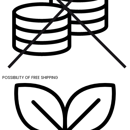
POSSIBILITY OF FREE SHIPPING