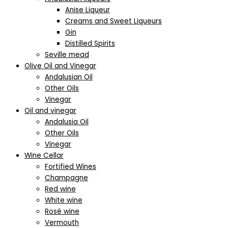
Anise Liqueur
Creams and Sweet Liqueurs
Gin
Distilled Spirits
Seville mead
Olive Oil and Vinegar
Andalusian Oil
Other Oils
Vinegar
Oil and vinegar
Andalusia Oil
Other Oils
Vinegar
Wine Cellar
Fortified Wines
Champagne
Red wine
White wine
Rosé wine
Vermouth