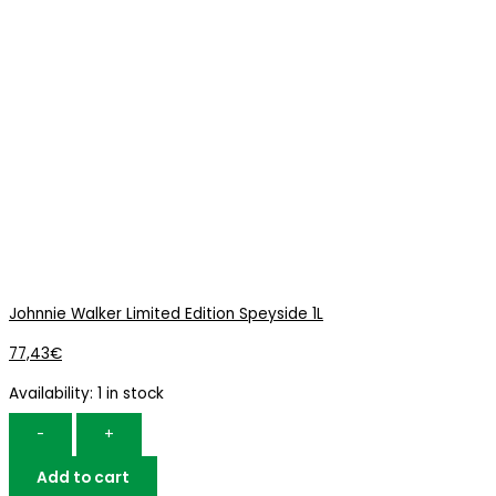
Johnnie Walker Limited Edition Speyside 1L
77,43
€
Availability:
1 in stock
-
+
Add to cart