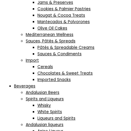
Jams & Preserves
Cookies & Palmier Pastries
Nougat & Cocoa Treats
Mantecados & Polvorones
Olive Oil Cakes
Mediterranean Wellness
Sauces, Pâtés & Spreads
Pâtés & Spreadable Creams
Sauces & Condiments
Import
Cereals
Chocolates & Sweet Treats
Imported Snacks
Beverages
Andalusian Beers
Spirits and Liqueurs
Whisky
White Spirits
Liqueurs and Spirits
Andalusian liqueurs