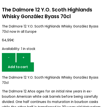
The Dalmore 12 Y.O. Scoth Highlands
Whisky González Byass 70cl
The Dalmore 12 Y.O. Scoth Highlands Whisky González Byass
70cl now in all Europe
64,99
€
Availability:
1 in stock
-
+
Add to cart
The Dalmore 12 Y.O. Scoth Highlands Whisky González Byass
70cl
The Dalmore 12 Años ages for an initial nine years in ex-
bourbon American white oak barrels before being carefully
divided. One half continues its maturation in bourbon casks