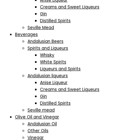
Anise Liqueur
Creams and Sweet Liqueurs
Gin
Distilled Spirits
Seville Mead
Beverages
Andalusian Beers
Spirits and Liqueurs
Whisky
White Spirits
Liqueurs and Spirits
Andalusian liqueurs
Anise Liqueur
Creams and Sweet Liqueurs
Gin
Distilled Spirits
Seville mead
Olive Oil and Vinegar
Andalusian Oil
Other Oils
Vinegar