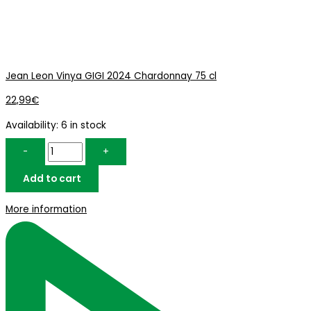
Jean Leon Vinya GIGI 2024 Chardonnay 75 cl
22,99
€
Availability:
6 in stock
-
+
Add to cart
More information