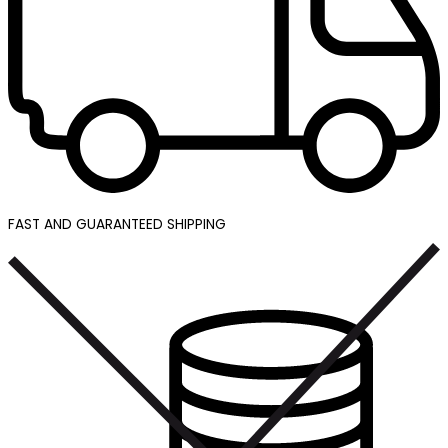
FAST AND GUARANTEED SHIPPING