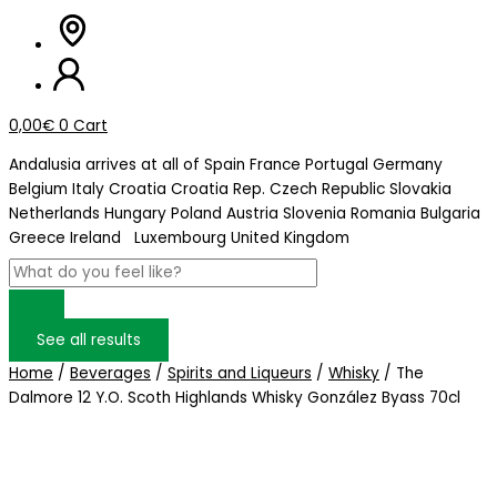
0,00
€
0
Cart
Andalusia arrives at
all of Spain
France
Portugal
Germany
Belgium
Italy
Croatia
Croatia Rep. Czech Republic
Slovakia
Netherlands
Hungary
Poland
Austria
Slovenia
Romania
Bulgaria
Greece
Ireland
Luxembourg
United Kingdom
See all results
Home
/
Beverages
/
Spirits and Liqueurs
/
Whisky
/ The
Dalmore 12 Y.O. Scoth Highlands Whisky González Byass 70cl