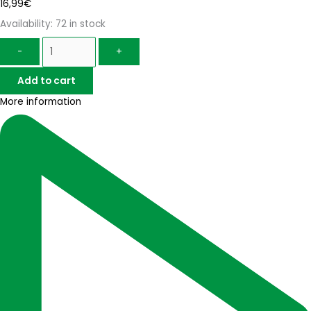
16,99
€
Availability:
72 in stock
-
+
Add to cart
More information