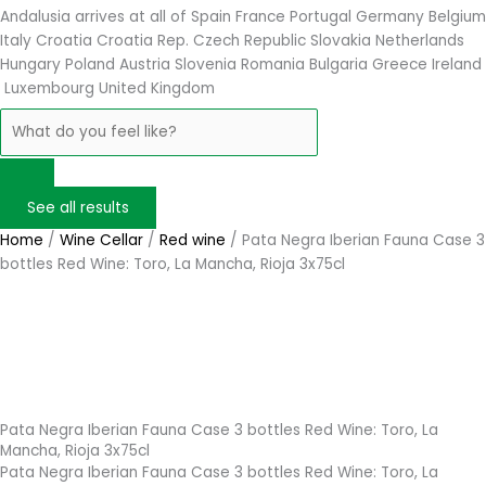
Andalusia arrives at
all of Spain
France
Portugal
Germany
Belgium
Italy
Croatia
Croatia Rep. Czech Republic
Slovakia
Netherlands
Hungary
Poland
Austria
Slovenia
Romania
Bulgaria
Greece
Ireland
Luxembourg
United Kingdom
See all results
Home
/
Wine Cellar
/
Red wine
/ Pata Negra Iberian Fauna Case 3
bottles Red Wine: Toro, La Mancha, Rioja 3x75cl
Pata Negra Iberian Fauna Case 3 bottles Red Wine: Toro, La
Mancha, Rioja 3x75cl
Pata Negra Iberian Fauna Case 3 bottles Red Wine: Toro, La