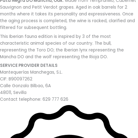
Pata Negra DO Mancha, Oak:
Made from Tempranillo, Cabernet
Sauvignon and Petit Verdot grapes. Aged in oak barrels for 2
months where it takes its personality and expressiveness. Once
the aging process is completed, the wine is racked, clarified and
filtered for subsequent bottling.
This Iberian fauna edition is inspired by 3 of the most
characteristic animal species of our country. The bull,
representing the Toro DO; the Iberian lynx representing the
Mancha DO and the wolf representing the Rioja DO.
SERVICE PROVIDER DETAILS
Mantequerías Manchegas, S.L.
CIF: B90097262
Calle Gonzalo Bilbao, 6A
48011, Sevilla
Contact telephone: 629 777 626