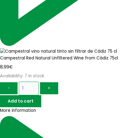
Campestral Red Natural Unfiltered Wine from Cádiz 75cl
8,99
€
Availability:
7 in stock
-
+
Add to cart
More information