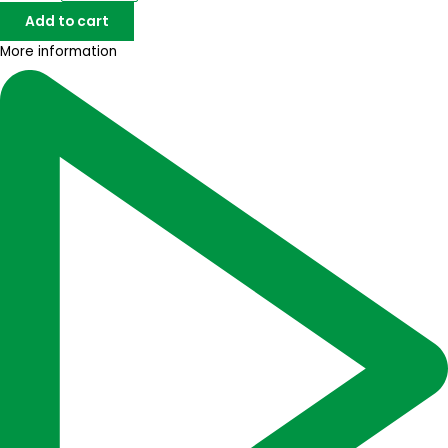
Add to cart
More information