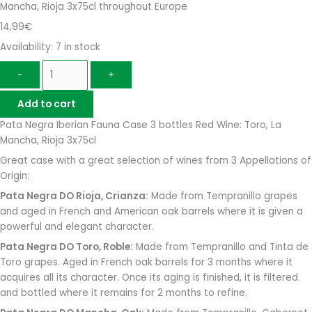
Mancha, Rioja 3x75cl throughout Europe
14,99
€
Availability:
7 in stock
-
+
Add to cart
Pata Negra Iberian Fauna Case 3 bottles Red Wine: Toro, La
Mancha, Rioja 3x75cl
Great case with a great selection of wines from 3 Appellations of
Origin:
Pata Negra DO Rioja, Crianza:
Made from Tempranillo grapes
and aged in French and American oak barrels where it is given a
powerful and elegant character.
Pata Negra DO Toro, Roble:
Made from Tempranillo and Tinta de
Toro grapes. Aged in French oak barrels for 3 months where it
acquires all its character. Once its aging is finished, it is filtered
and bottled where it remains for 2 months to refine.