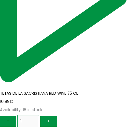
TETAS DE LA SACRISTIANA RED WINE 75 CL
10,99
€
Availability:
18 in stock
-
+