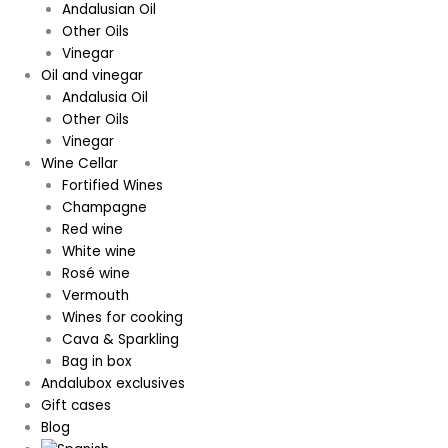
Andalusian Oil
Other Oils
Vinegar
Oil and vinegar
Andalusia Oil
Other Oils
Vinegar
Wine Cellar
Fortified Wines
Champagne
Red wine
White wine
Rosé wine
Vermouth
Wines for cooking
Cava & Sparkling
Bag in box
Andalubox exclusives
Gift cases
Blog