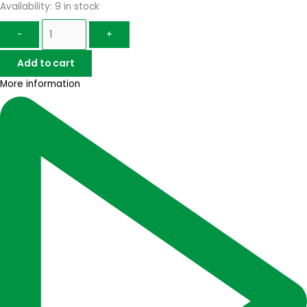
Availability:
9 in stock
-
+
Add to cart
More information