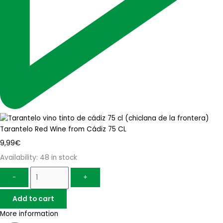
Tarantelo Red Wine from Cádiz 75 CL
9,99
€
Availability:
48 in stock
-
+
Add to cart
More information