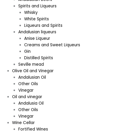
Spirits and Liqueurs
Whisky
White Spirits
Liqueurs and Spirits
Andalusian liqueurs
Anise Liqueur
Creams and Sweet Liqueurs
Gin
Distilled Spirits
Seville mead
Olive Oil and Vinegar
Andalusian Oil
Other Oils
Vinegar
Oil and vinegar
Andalusia Oil
Other Oils
Vinegar
Wine Cellar
Fortified Wines