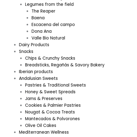
Legumes from the field
The Reaper
Baena
Escacena del campo
Dona Ana
Valle Bio Natural
Dairy Products
Snacks
Chips & Crunchy Snacks
Breadsticks, Regañás & Savory Bakery
Iberian products
Andalusian Sweets
Pastries & Traditional Sweets
Honey & Sweet Spreads
Jams & Preserves
Cookies & Palmier Pastries
Nougat & Cocoa Treats
Mantecados & Polvorones
Olive Oil Cakes
Mediterranean Wellness