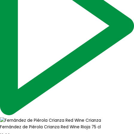
Fernández de Piérola Crianza Red Wine Rioja 75 cl