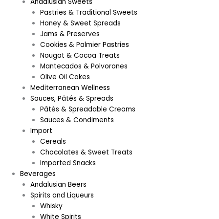
Andalusian Sweets
Pastries & Traditional Sweets
Honey & Sweet Spreads
Jams & Preserves
Cookies & Palmier Pastries
Nougat & Cocoa Treats
Mantecados & Polvorones
Olive Oil Cakes
Mediterranean Wellness
Sauces, Pâtés & Spreads
Pâtés & Spreadable Creams
Sauces & Condiments
Import
Cereals
Chocolates & Sweet Treats
Imported Snacks
Beverages
Andalusian Beers
Spirits and Liqueurs
Whisky
White Spirits