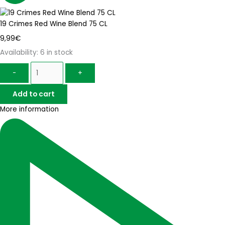
19 Crimes Red Wine Blend 75 CL
9,99
€
Availability:
6 in stock
-
+
Add to cart
More information