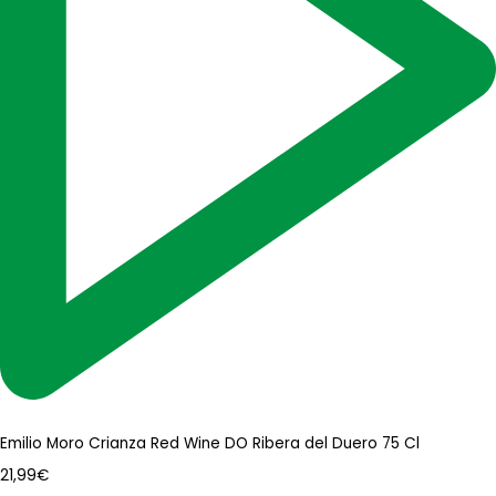
Emilio Moro Crianza Red Wine DO Ribera del Duero 75 Cl
21,99
€