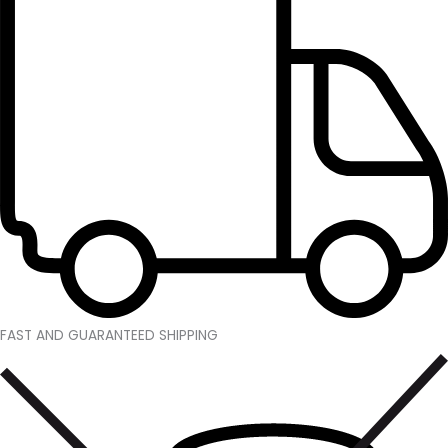
FAST AND GUARANTEED SHIPPING