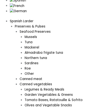
Spanish Larder
Preserves & Pulses
Seafood Preserves
Mussels
Tuna
Mackerel
Almadraba frigate tuna
Northern tuna
Sardines
Roe
Other
Canned meat
Canned vegetables
Legumes & Ready Meals
Garden Vegetables & Greens
Tomato Bases, Ratatouille & Sofrito
Olives and Vegetable Snacks