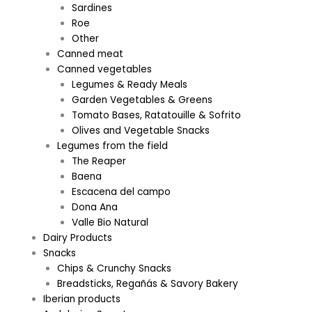
Sardines
Roe
Other
Canned meat
Canned vegetables
Legumes & Ready Meals
Garden Vegetables & Greens
Tomato Bases, Ratatouille & Sofrito
Olives and Vegetable Snacks
Legumes from the field
The Reaper
Baena
Escacena del campo
Dona Ana
Valle Bio Natural
Dairy Products
Snacks
Chips & Crunchy Snacks
Breadsticks, Regañás & Savory Bakery
Iberian products