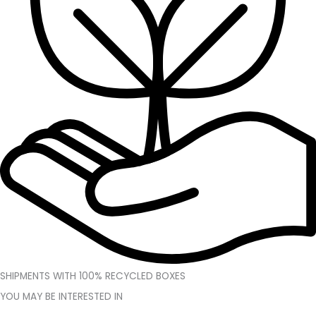
SHIPMENTS WITH 100% RECYCLED BOXES
YOU MAY BE INTERESTED IN