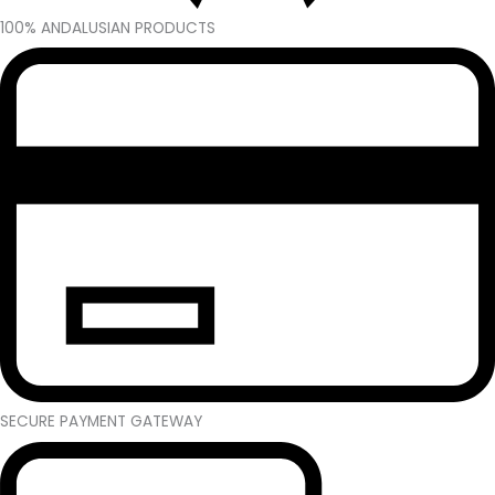
100% ANDALUSIAN PRODUCTS
SECURE PAYMENT GATEWAY