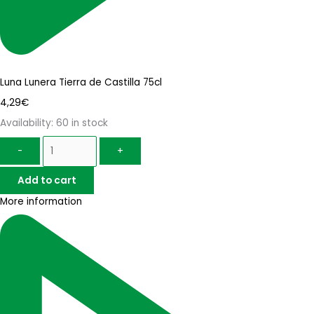
Luna Lunera Tierra de Castilla 75cl
4,29
€
Availability:
60 in stock
-
+
Add to cart
More information