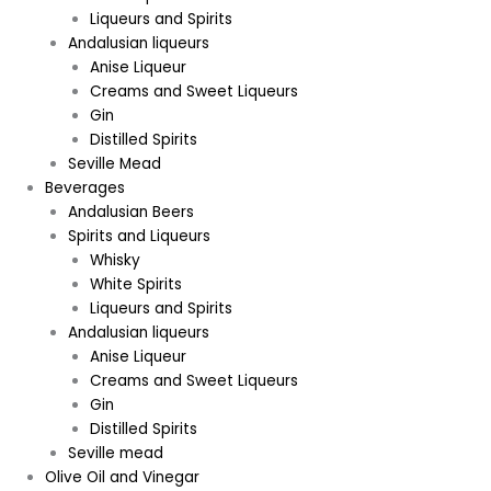
Liqueurs and Spirits
Andalusian liqueurs
Anise Liqueur
Creams and Sweet Liqueurs
Gin
Distilled Spirits
Seville Mead
Beverages
Andalusian Beers
Spirits and Liqueurs
Whisky
White Spirits
Liqueurs and Spirits
Andalusian liqueurs
Anise Liqueur
Creams and Sweet Liqueurs
Gin
Distilled Spirits
Seville mead
Olive Oil and Vinegar