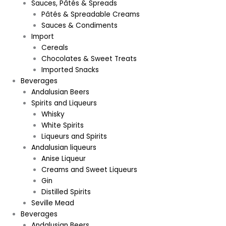
Sauces, Pâtés & Spreads
Pâtés & Spreadable Creams
Sauces & Condiments
Import
Cereals
Chocolates & Sweet Treats
Imported Snacks
Beverages
Andalusian Beers
Spirits and Liqueurs
Whisky
White Spirits
Liqueurs and Spirits
Andalusian liqueurs
Anise Liqueur
Creams and Sweet Liqueurs
Gin
Distilled Spirits
Seville Mead
Beverages
Andalusian Beers