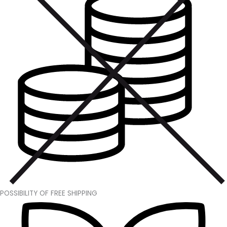
POSSIBILITY OF FREE SHIPPING