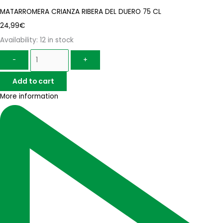
MATARROMERA CRIANZA RIBERA DEL DUERO 75 CL
24,99
€
Availability:
12 in stock
-
+
Add to cart
More information