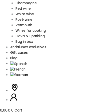
Champagne
Red wine
White wine
Rosé wine
Vermouth
Wines for cooking
Cava & Sparkling
Bag in box
Andalubox exclusives
Gift cases
Blog
0,00
€
0
Cart