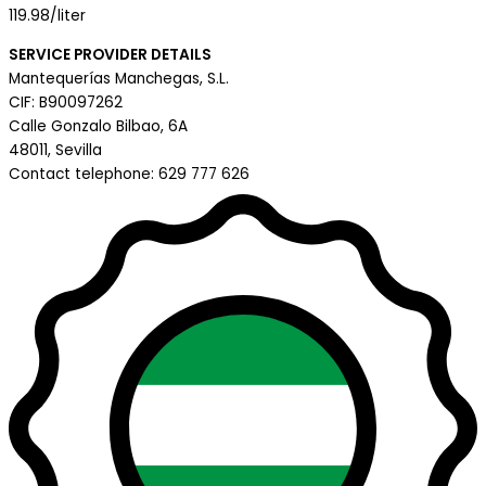
119.98/liter
SERVICE PROVIDER DETAILS
Mantequerías Manchegas, S.L.
CIF: B90097262
Calle Gonzalo Bilbao, 6A
48011, Sevilla
Contact telephone: 629 777 626