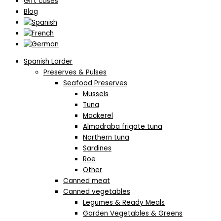
Gift cases
Blog
Spanish Larder
Preserves & Pulses
Seafood Preserves
Mussels
Tuna
Mackerel
Almadraba frigate tuna
Northern tuna
Sardines
Roe
Other
Canned meat
Canned vegetables
Legumes & Ready Meals
Garden Vegetables & Greens