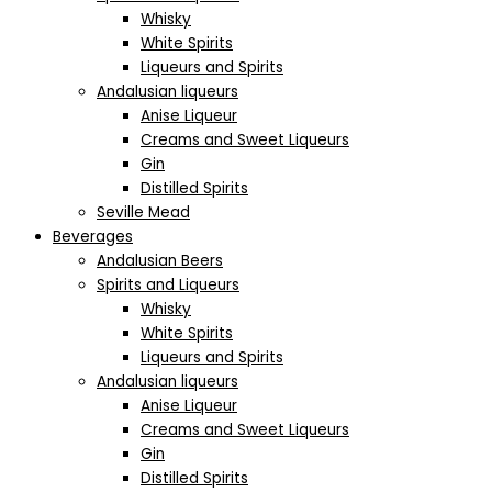
Whisky
White Spirits
Liqueurs and Spirits
Andalusian liqueurs
Anise Liqueur
Creams and Sweet Liqueurs
Gin
Distilled Spirits
Seville Mead
Beverages
Andalusian Beers
Spirits and Liqueurs
Whisky
White Spirits
Liqueurs and Spirits
Andalusian liqueurs
Anise Liqueur
Creams and Sweet Liqueurs
Gin
Distilled Spirits