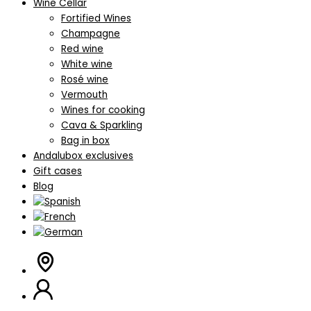
Wine Cellar
Fortified Wines
Champagne
Red wine
White wine
Rosé wine
Vermouth
Wines for cooking
Cava & Sparkling
Bag in box
Andalubox exclusives
Gift cases
Blog