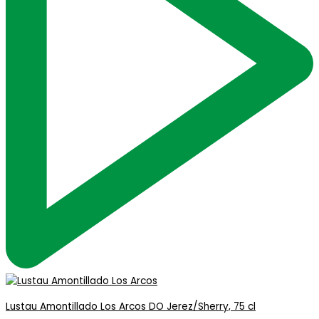
Lustau Amontillado Los Arcos DO Jerez/Sherry, 75 cl