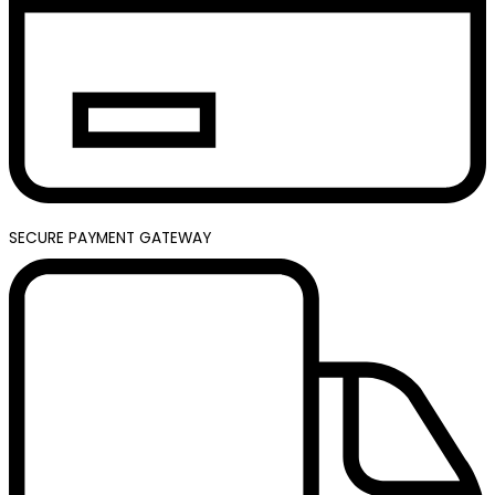
SECURE PAYMENT GATEWAY