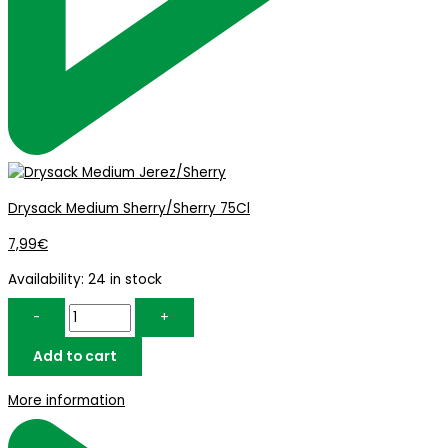
Drysack Medium Sherry/Sherry 75Cl
7,99
€
Availability:
24 in stock
-
+
Add to cart
More information