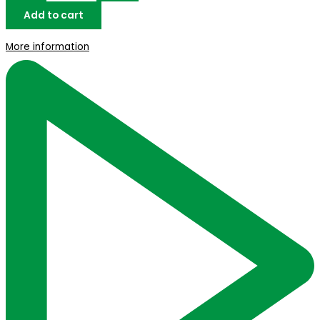
Add to cart
More information