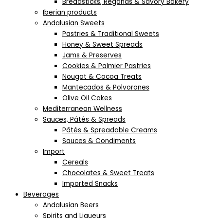
Breadsticks, Regañás & Savory Bakery
Iberian products
Andalusian Sweets
Pastries & Traditional Sweets
Honey & Sweet Spreads
Jams & Preserves
Cookies & Palmier Pastries
Nougat & Cocoa Treats
Mantecados & Polvorones
Olive Oil Cakes
Mediterranean Wellness
Sauces, Pâtés & Spreads
Pâtés & Spreadable Creams
Sauces & Condiments
Import
Cereals
Chocolates & Sweet Treats
Imported Snacks
Beverages
Andalusian Beers
Spirits and Liqueurs