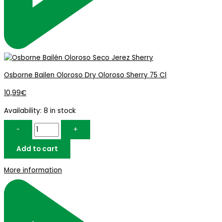
Osborne Bailen Oloroso Dry Oloroso Sherry 75 Cl
10,99
€
Availability:
8 in stock
-
+
Add to cart
More information