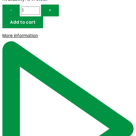
-
+
Add to cart
More information