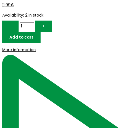
11,99
€
Availability:
2 in stock
-
+
Add to cart
More information