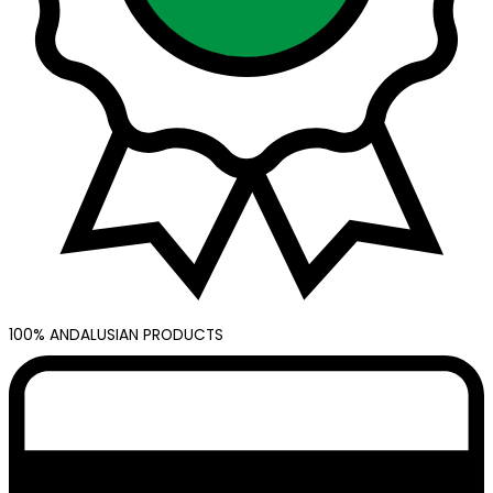
100% ANDALUSIAN PRODUCTS