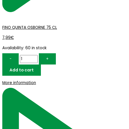
FINO QUINTA OSBORNE 75 CL
7,99
€
Availability:
60 in stock
-
+
Add to cart
More information