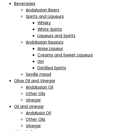
Beverages
Andalusian Beers
Spirits and Liqueurs
Whisky
White Spirits
Liqueurs and Spirits
Andalusian liqueurs
Anise Liqueur
Creams and Sweet Liqueurs
Gin
Distilled Spirits
Seville mead
Olive Oil and Vinegar
Andalusian Oil
Other Oils
Vinegar
Oil and vinegar
Andalusia Oil
Other Oils
Vinegar