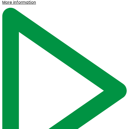
More information