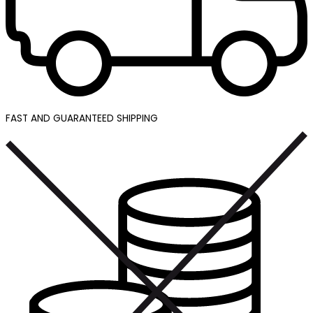
FAST AND GUARANTEED SHIPPING