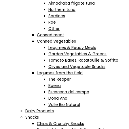
Almadraba frigate tuna
Northern tuna
Sardines
Roe
Other
Canned meat
Canned vegetables
Legumes & Ready Meals
Garden Vegetables & Greens
Tomato Bases, Ratatouille & Sofrito
Olives and Vegetable Snacks
Legumes from the field
The Reaper
Baena
Escacena del campo
Dona Ana
Valle Bio Natural
Dairy Products
Snacks
Chips & Crunchy Snacks