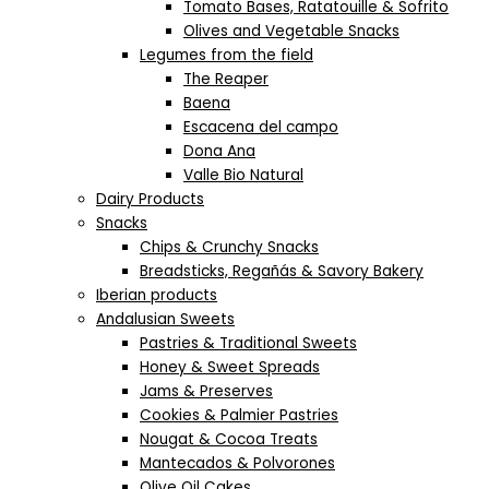
Tomato Bases, Ratatouille & Sofrito
Olives and Vegetable Snacks
Legumes from the field
The Reaper
Baena
Escacena del campo
Dona Ana
Valle Bio Natural
Dairy Products
Snacks
Chips & Crunchy Snacks
Breadsticks, Regañás & Savory Bakery
Iberian products
Andalusian Sweets
Pastries & Traditional Sweets
Honey & Sweet Spreads
Jams & Preserves
Cookies & Palmier Pastries
Nougat & Cocoa Treats
Mantecados & Polvorones
Olive Oil Cakes