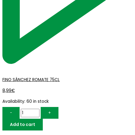
FINO SÁNCHEZ ROMATE 75CL
8,99
€
Availability:
60 in stock
-
+
Add to cart