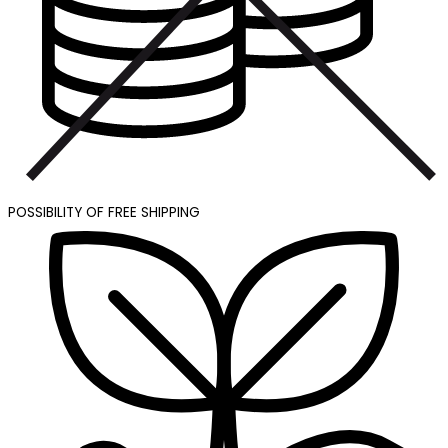
POSSIBILITY OF FREE SHIPPING