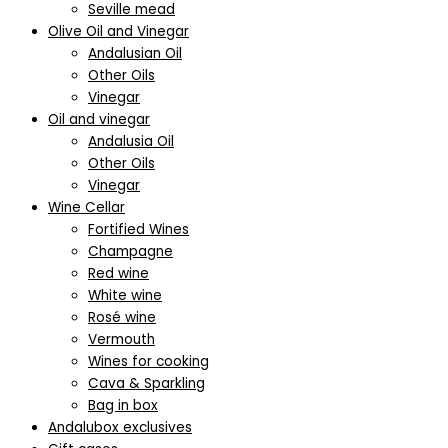
Seville mead
Olive Oil and Vinegar
Andalusian Oil
Other Oils
Vinegar
Oil and vinegar
Andalusia Oil
Other Oils
Vinegar
Wine Cellar
Fortified Wines
Champagne
Red wine
White wine
Rosé wine
Vermouth
Wines for cooking
Cava & Sparkling
Bag in box
Andalubox exclusives