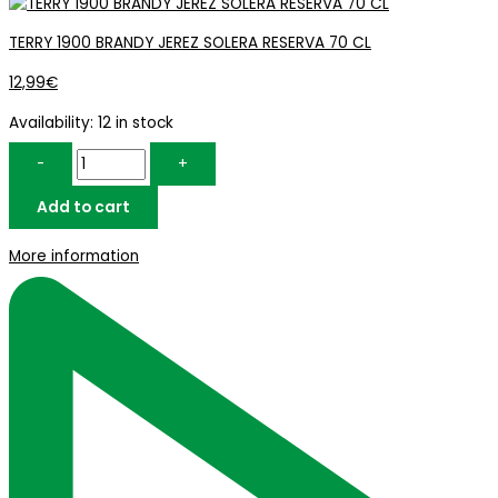
TERRY 1900 BRANDY JEREZ SOLERA RESERVA 70 CL
12,99
€
Availability:
12 in stock
-
+
Add to cart
More information