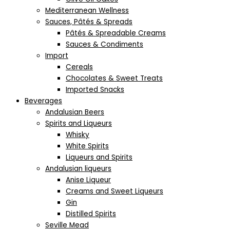
Mediterranean Wellness
Sauces, Pâtés & Spreads
Pâtés & Spreadable Creams
Sauces & Condiments
Import
Cereals
Chocolates & Sweet Treats
Imported Snacks
Beverages
Andalusian Beers
Spirits and Liqueurs
Whisky
White Spirits
Liqueurs and Spirits
Andalusian liqueurs
Anise Liqueur
Creams and Sweet Liqueurs
Gin
Distilled Spirits
Seville Mead