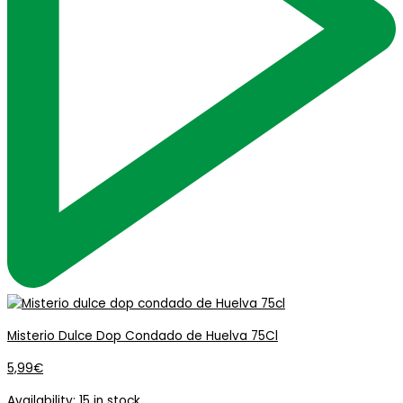
Misterio Dulce Dop Condado de Huelva 75Cl
5,99
€
Availability:
15 in stock