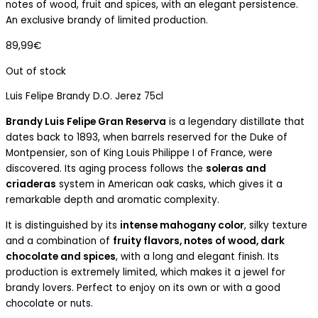
notes of wood, fruit and spices, with an elegant persistence.
An exclusive brandy of limited production.
89,99
€
Out of stock
Luis Felipe Brandy D.O. Jerez 75cl
Brandy Luis Felipe Gran Reserva
is a legendary distillate that
dates back to 1893, when barrels reserved for the Duke of
Montpensier, son of King Louis Philippe I of France, were
discovered. Its aging process follows the
soleras and
criaderas
system in American oak casks, which gives it a
remarkable depth and aromatic complexity.
It is distinguished by its
intense mahogany color
, silky texture
and a combination of
fruity flavors, notes of wood, dark
chocolate and spices
, with a long and elegant finish. Its
production is extremely limited, which makes it a jewel for
brandy lovers. Perfect to enjoy on its own or with a good
chocolate or nuts.