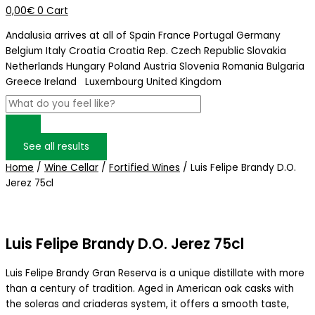
0,00
€
0
Cart
Andalusia arrives at
all of Spain
France
Portugal
Germany
Belgium
Italy
Croatia
Croatia Rep. Czech Republic
Slovakia
Netherlands
Hungary
Poland
Austria
Slovenia
Romania
Bulgaria
Greece
Ireland
Luxembourg
United Kingdom
See all results
Home
/
Wine Cellar
/
Fortified Wines
/ Luis Felipe Brandy D.O.
Jerez 75cl
Luis Felipe Brandy D.O. Jerez 75cl
Luis Felipe Brandy Gran Reserva is a unique distillate with more
than a century of tradition. Aged in American oak casks with
the soleras and criaderas system, it offers a smooth taste,