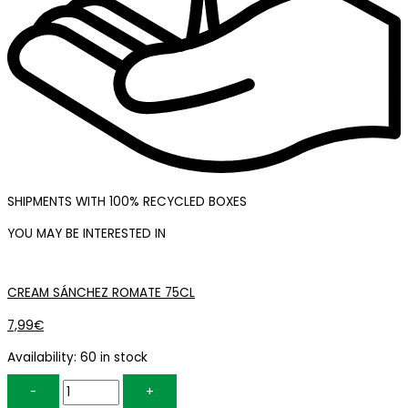
SHIPMENTS WITH 100% RECYCLED BOXES
YOU MAY BE INTERESTED IN
CREAM SÁNCHEZ ROMATE 75CL
7,99
€
Availability:
60 in stock
-
+