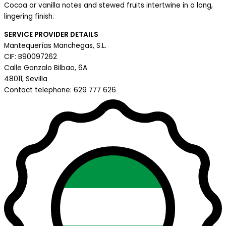
Cocoa or vanilla notes and stewed fruits intertwine in a long,
lingering finish.
SERVICE PROVIDER DETAILS
Mantequerías Manchegas, S.L.
CIF: B90097262
Calle Gonzalo Bilbao, 6A
48011, Sevilla
Contact telephone: 629 777 626