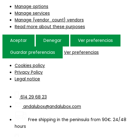
Manage options
Manage services
Manage {vendor_count} vendors
Read more about these purposes
Aceptar
Denegar
Ver preferencias
Guardar preferencias
Ver preferencias
Cookies policy
Privacy Policy
Legal notice
614 29 68 23
andalubox@andalubox.com
Free shipping in the peninsula from 90€. 24/48
hours