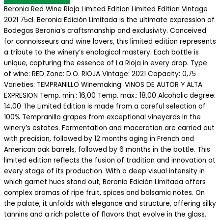
Beronia Red Wine Rioja Limited Edition Limited Edition Vintage
2021 75cl. Beronia Edición Limitada is the ultimate expression of
Bodegas Beronia’s craftsmanship and exclusivity. Conceived
for connoisseurs and wine lovers, this limited edition represents
a tribute to the winery’s enological mastery. Each bottle is
unique, capturing the essence of La Rioja in every drop. Type
of wine: RED Zone: D.O. RIOJA Vintage: 2021 Capacity: 0,75
Varieties: TEMPRANILLO Winemaking: VINOS DE AUTOR Y ALTA
EXPRESION Temp. min.: 16,00 Temp. max.: 18,00 Alcoholic degree:
14,00 The Limited Edition is made from a careful selection of
100% Tempranillo grapes from exceptional vineyards in the
winery’s estates. Fermentation and maceration are carried out
with precision, followed by 12 months aging in French and
American oak barrels, followed by 6 months in the bottle. This
limited edition reflects the fusion of tradition and innovation at
every stage of its production. With a deep visual intensity in
which garnet hues stand out, Beronia Edición Limitada offers
complex aromas of ripe fruit, spices and balsamic notes. On
the palate, it unfolds with elegance and structure, offering silky
tannins and a rich palette of flavors that evolve in the glass.