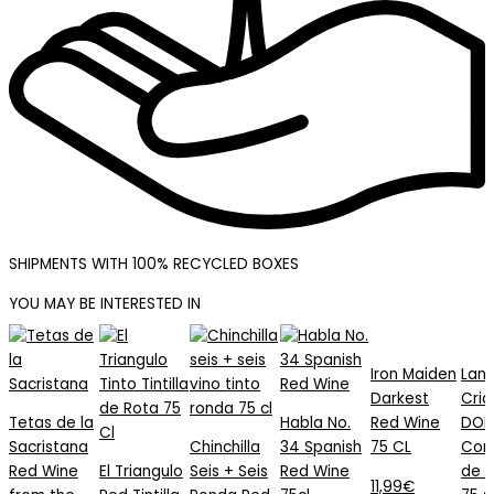
SHIPMENTS WITH 100% RECYCLED BOXES
YOU MAY BE INTERESTED IN
Tetas
El
Chinchilla
Habla
Iron
de
Triangulo
Seis
No.
Maiden
Iron Maiden
Lant
la
Red
+
34
Darkest
Darkest
Cria
Sacristana
Tintilla
Seis
Spanish
Red
Tetas de la
Habla No.
Red Wine
DOP
Red
de
Ronda
Red
Wine
Sacristana
Chinchilla
34 Spanish
75 CL
Con
Wine
Rota
Red
Wine
75
Red Wine
El Triangulo
Seis + Seis
Red Wine
de 
from
75
Wine
75cl
CL
11,99
€