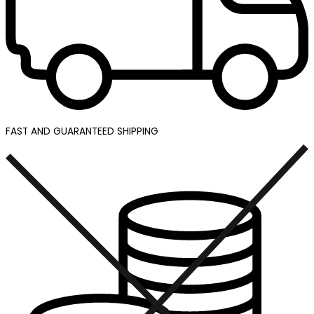
FAST AND GUARANTEED SHIPPING