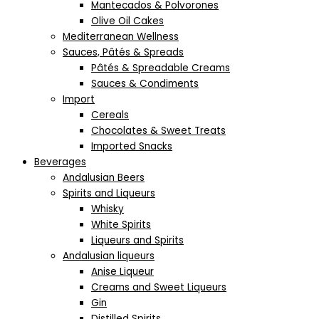
Mantecados & Polvorones
Olive Oil Cakes
Mediterranean Wellness
Sauces, Pâtés & Spreads
Pâtés & Spreadable Creams
Sauces & Condiments
Import
Cereals
Chocolates & Sweet Treats
Imported Snacks
Beverages
Andalusian Beers
Spirits and Liqueurs
Whisky
White Spirits
Liqueurs and Spirits
Andalusian liqueurs
Anise Liqueur
Creams and Sweet Liqueurs
Gin
Distilled Spirits