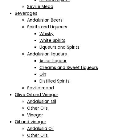
Seville Mead
Beverages
Andalusian Beers
Spirits and Liqueurs
Whisky
White Spirits
Liqueurs and Spirits
Andalusian liqueurs
Anise Liqueur
Creams and Sweet Liqueurs
Gin
Distilled Spirits
Seville mead
Olive Oil and Vinegar
Andalusian Oil
Other Oils
Vinegar
Oil and vinegar
Andalusia Oil
Other Oils