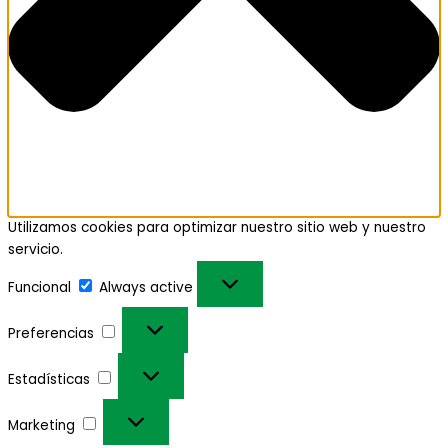
Utilizamos cookies para optimizar nuestro sitio web y nuestro
servicio.
Funcional
Always active
Preferencias
Estadísticas
Marketing