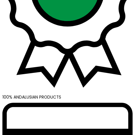
100% ANDALUSIAN PRODUCTS