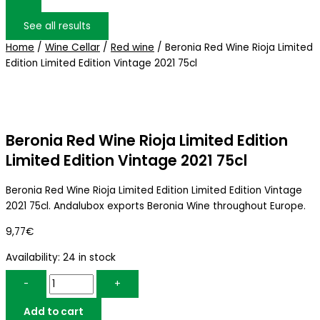
See all results
Home
/
Wine Cellar
/
Red wine
/ Beronia Red Wine Rioja Limited
Edition Limited Edition Vintage 2021 75cl
Beronia Red Wine Rioja Limited Edition
Limited Edition Vintage 2021 75cl
Beronia Red Wine Rioja Limited Edition Limited Edition Vintage
2021 75cl. Andalubox exports Beronia Wine throughout Europe.
9,77
€
Availability:
24 in stock
-
+
Add to cart