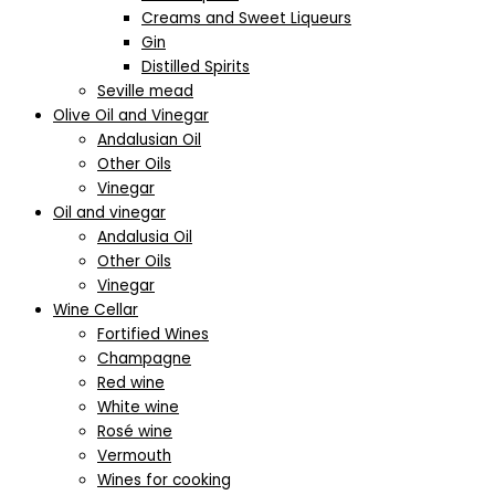
Creams and Sweet Liqueurs
Gin
Distilled Spirits
Seville mead
Olive Oil and Vinegar
Andalusian Oil
Other Oils
Vinegar
Oil and vinegar
Andalusia Oil
Other Oils
Vinegar
Wine Cellar
Fortified Wines
Champagne
Red wine
White wine
Rosé wine
Vermouth
Wines for cooking