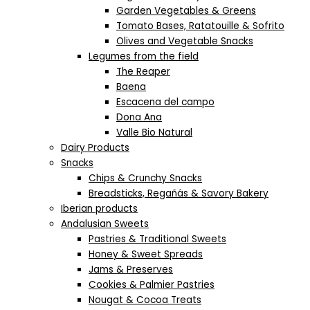
Garden Vegetables & Greens
Tomato Bases, Ratatouille & Sofrito
Olives and Vegetable Snacks
Legumes from the field
The Reaper
Baena
Escacena del campo
Dona Ana
Valle Bio Natural
Dairy Products
Snacks
Chips & Crunchy Snacks
Breadsticks, Regañás & Savory Bakery
Iberian products
Andalusian Sweets
Pastries & Traditional Sweets
Honey & Sweet Spreads
Jams & Preserves
Cookies & Palmier Pastries
Nougat & Cocoa Treats