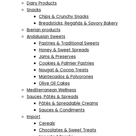
Dairy Products
Snacks
Chips & Crunchy Snacks
Breadsticks, Regañás & Savory Bakery
Iberian products
Andalusian Sweets
Pastries & Traditional Sweets
Honey & Sweet Spreads
Jams & Preserves
Cookies & Palmier Pastries
Nougat & Cocoa Treats
Mantecados & Polvorones
Olive Oil Cakes
Mediterranean Wellness
Sauces, Pâtés & Spreads
Pâtés & Spreadable Creams
Sauces & Condiments
Import
Cereals
Chocolates & Sweet Treats