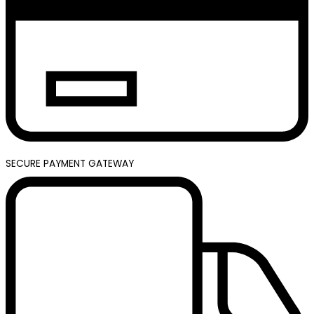
SECURE PAYMENT GATEWAY