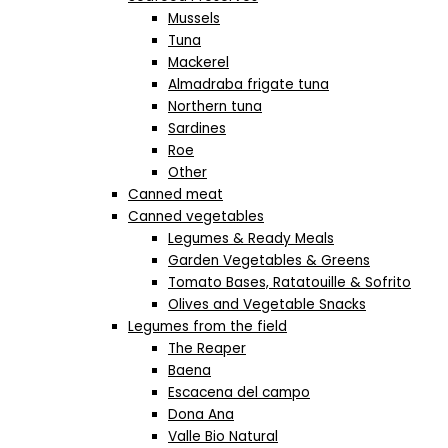
Mussels
Tuna
Mackerel
Almadraba frigate tuna
Northern tuna
Sardines
Roe
Other
Canned meat
Canned vegetables
Legumes & Ready Meals
Garden Vegetables & Greens
Tomato Bases, Ratatouille & Sofrito
Olives and Vegetable Snacks
Legumes from the field
The Reaper
Baena
Escacena del campo
Dona Ana
Valle Bio Natural