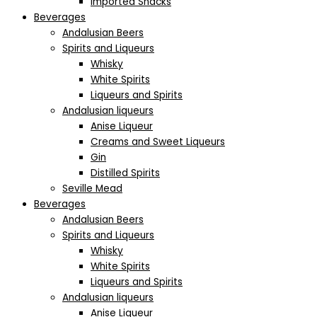
Imported Snacks
Beverages
Andalusian Beers
Spirits and Liqueurs
Whisky
White Spirits
Liqueurs and Spirits
Andalusian liqueurs
Anise Liqueur
Creams and Sweet Liqueurs
Gin
Distilled Spirits
Seville Mead
Beverages
Andalusian Beers
Spirits and Liqueurs
Whisky
White Spirits
Liqueurs and Spirits
Andalusian liqueurs
Anise Liqueur