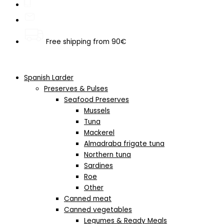
Free shipping from 90€
Spanish Larder
Preserves & Pulses
Seafood Preserves
Mussels
Tuna
Mackerel
Almadraba frigate tuna
Northern tuna
Sardines
Roe
Other
Canned meat
Canned vegetables
Legumes & Ready Meals