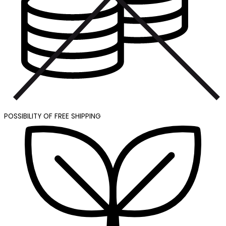
POSSIBILITY OF FREE SHIPPING