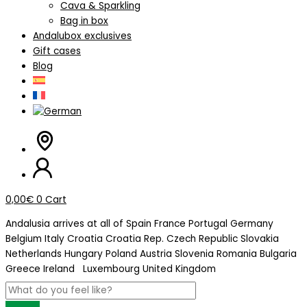
Cava & Sparkling
Bag in box
Andalubox exclusives
Gift cases
Blog
0,00
€
0
Cart
Andalusia arrives at
all of Spain
France
Portugal
Germany
Belgium
Italy
Croatia
Croatia Rep. Czech Republic
Slovakia
Netherlands
Hungary
Poland
Austria
Slovenia
Romania
Bulgaria
Greece
Ireland
Luxembourg
United Kingdom