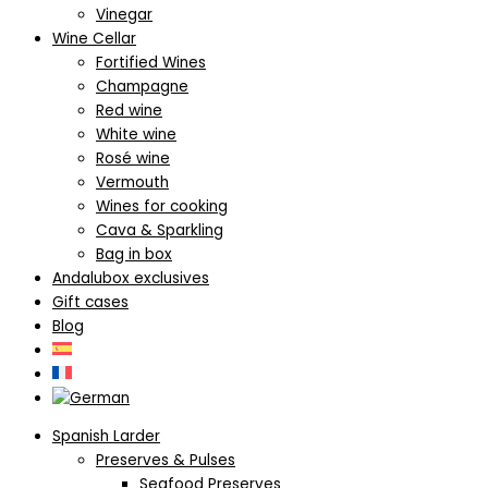
Vinegar
Wine Cellar
Fortified Wines
Champagne
Red wine
White wine
Rosé wine
Vermouth
Wines for cooking
Cava & Sparkling
Bag in box
Andalubox exclusives
Gift cases
Blog
Spanish Larder
Preserves & Pulses
Seafood Preserves