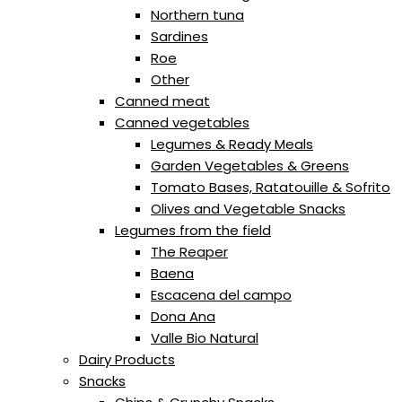
Northern tuna
Sardines
Roe
Other
Canned meat
Canned vegetables
Legumes & Ready Meals
Garden Vegetables & Greens
Tomato Bases, Ratatouille & Sofrito
Olives and Vegetable Snacks
Legumes from the field
The Reaper
Baena
Escacena del campo
Dona Ana
Valle Bio Natural
Dairy Products
Snacks