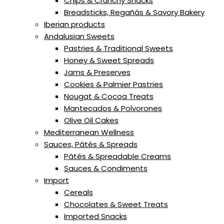
Chips & Crunchy Snacks
Breadsticks, Regañás & Savory Bakery
Iberian products
Andalusian Sweets
Pastries & Traditional Sweets
Honey & Sweet Spreads
Jams & Preserves
Cookies & Palmier Pastries
Nougat & Cocoa Treats
Mantecados & Polvorones
Olive Oil Cakes
Mediterranean Wellness
Sauces, Pâtés & Spreads
Pâtés & Spreadable Creams
Sauces & Condiments
Import
Cereals
Chocolates & Sweet Treats
Imported Snacks