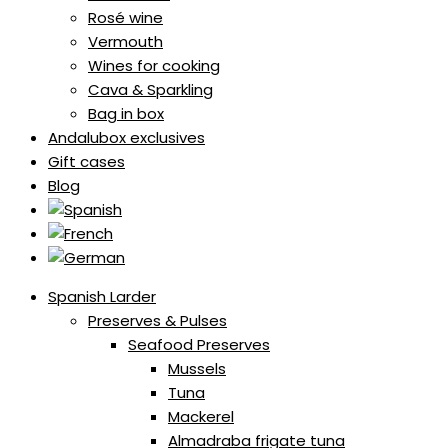
Rosé wine
Vermouth
Wines for cooking
Cava & Sparkling
Bag in box
Andalubox exclusives
Gift cases
Blog
Spanish Larder
Preserves & Pulses
Seafood Preserves
Mussels
Tuna
Mackerel
Almadraba frigate tuna