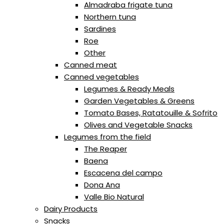
Almadraba frigate tuna
Northern tuna
Sardines
Roe
Other
Canned meat
Canned vegetables
Legumes & Ready Meals
Garden Vegetables & Greens
Tomato Bases, Ratatouille & Sofrito
Olives and Vegetable Snacks
Legumes from the field
The Reaper
Baena
Escacena del campo
Dona Ana
Valle Bio Natural
Dairy Products
Snacks