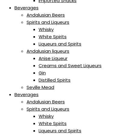
Imported Snacks
Beverages
Andalusian Beers
Spirits and Liqueurs
Whisky
White Spirits
Liqueurs and Spirits
Andalusian liqueurs
Anise Liqueur
Creams and Sweet Liqueurs
Gin
Distilled Spirits
Seville Mead
Beverages
Andalusian Beers
Spirits and Liqueurs
Whisky
White Spirits
Liqueurs and Spirits