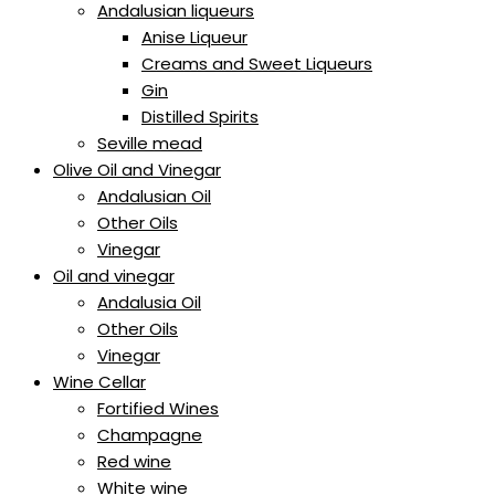
Andalusian liqueurs
Anise Liqueur
Creams and Sweet Liqueurs
Gin
Distilled Spirits
Seville mead
Olive Oil and Vinegar
Andalusian Oil
Other Oils
Vinegar
Oil and vinegar
Andalusia Oil
Other Oils
Vinegar
Wine Cellar
Fortified Wines
Champagne
Red wine
White wine