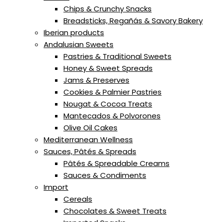
Chips & Crunchy Snacks
Breadsticks, Regañás & Savory Bakery
Iberian products
Andalusian Sweets
Pastries & Traditional Sweets
Honey & Sweet Spreads
Jams & Preserves
Cookies & Palmier Pastries
Nougat & Cocoa Treats
Mantecados & Polvorones
Olive Oil Cakes
Mediterranean Wellness
Sauces, Pâtés & Spreads
Pâtés & Spreadable Creams
Sauces & Condiments
Import
Cereals
Chocolates & Sweet Treats