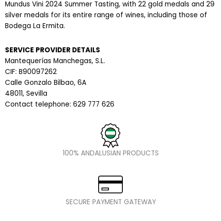
Mundus Vini 2024 Summer Tasting, with 22 gold medals and 29
silver medals for its entire range of wines, including those of
Bodega La Ermita.
SERVICE PROVIDER DETAILS
Mantequerías Manchegas, S.L.
CIF: B90097262
Calle Gonzalo Bilbao, 6A
48011, Sevilla
Contact telephone: 629 777 626
100% ANDALUSIAN PRODUCTS
SECURE PAYMENT GATEWAY