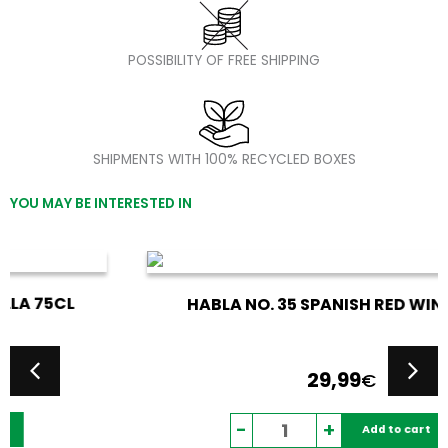
POSSIBILITY OF FREE SHIPPING
SHIPMENTS WITH 100% RECYCLED BOXES
YOU MAY BE INTERESTED IN
HABLA NO. 35 SPANISH RED WINE 75CL
29,99
€
Habla
-
+
Add to cart
No.