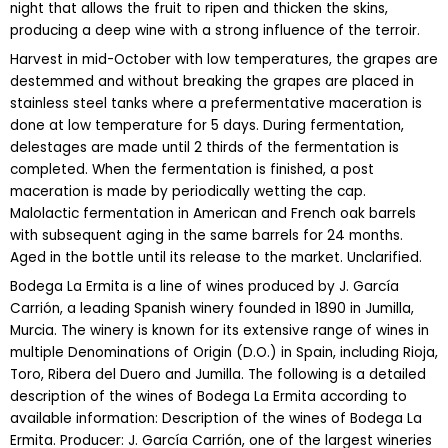
night that allows the fruit to ripen and thicken the skins,
producing a deep wine with a strong influence of the terroir.
Harvest in mid-October with low temperatures, the grapes are
destemmed and without breaking the grapes are placed in
stainless steel tanks where a prefermentative maceration is
done at low temperature for 5 days. During fermentation,
delestages are made until 2 thirds of the fermentation is
completed. When the fermentation is finished, a post
maceration is made by periodically wetting the cap.
Malolactic fermentation in American and French oak barrels
with subsequent aging in the same barrels for 24 months.
Aged in the bottle until its release to the market. Unclarified.
Bodega La Ermita is a line of wines produced by J. García
Carrión, a leading Spanish winery founded in 1890 in Jumilla,
Murcia. The winery is known for its extensive range of wines in
multiple Denominations of Origin (D.O.) in Spain, including Rioja,
Toro, Ribera del Duero and Jumilla. The following is a detailed
description of the wines of Bodega La Ermita according to
available information: Description of the wines of Bodega La
Ermita. Producer: J. García Carrión, one of the largest wineries