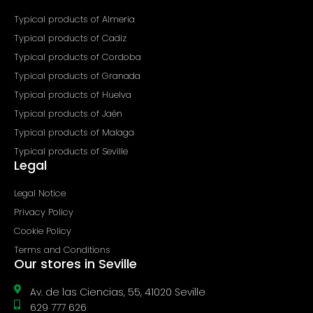
f
Typical products of Almeria
Typical products of Cadiz
Typical products of Cordoba
Typical products of Granada
Typical products of Huelva
Typical products of Jaén
Typical products of Malaga
Typical products of Seville
Legal
Legal Notice
Privacy Policy
Cookie Policy
Terms and Conditions
Our stores in Seville
Av. de las Ciencias, 55, 41020 Seville
629 777 626