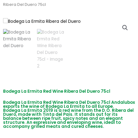
Ribera Del Duero 75cl
Bodega La Ermita Red Wine Ribera Del Duero 75cl
Bodega La Ermita Red Wine Ribera Del Duero 75cl Andalubox
exports the wine of Bodega La Ermita to all Europe.
Bodega La Ermita 2019 is a red wine from the D.O. Ribera del
Duero, made with Tinta del País. It stands out for its
balance between ripe fruit, spicy notes and an elegant
structure. An expressive and enveloping wine, ideal to
accompany grilled meats and cured cheeses.