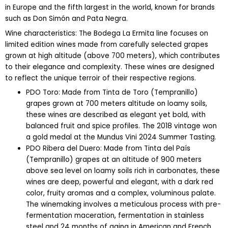
in Europe and the fifth largest in the world, known for brands
such as Don Simón and Pata Negra.
Wine characteristics: The Bodega La Ermita line focuses on
limited edition wines made from carefully selected grapes
grown at high altitude (above 700 meters), which contributes
to their elegance and complexity. These wines are designed
to reflect the unique terroir of their respective regions.
PDO Toro: Made from Tinta de Toro (Tempranillo)
grapes grown at 700 meters altitude on loamy soils,
these wines are described as elegant yet bold, with
balanced fruit and spice profiles. The 2018 vintage won
a gold medal at the Mundus Vini 2024 Summer Tasting.
PDO Ribera del Duero: Made from Tinta del País
(Tempranillo) grapes at an altitude of 900 meters
above sea level on loamy soils rich in carbonates, these
wines are deep, powerful and elegant, with a dark red
color, fruity aromas and a complex, voluminous palate.
The winemaking involves a meticulous process with pre-
fermentation maceration, fermentation in stainless
steel and 24 months of aging in American and French