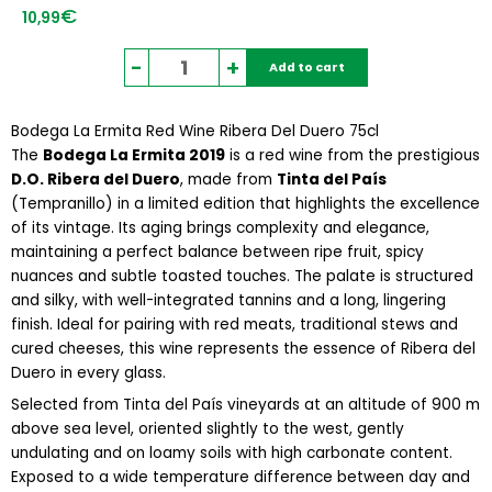
€
10,99
Bodega
-
+
Add to cart
La
Ermita
Bodega La Ermita Red Wine Ribera Del Duero 75cl
Red
The
Bodega La Ermita 2019
Wine
is a red wine from the prestigious
D.O. Ribera del Duero
, made from
Ribera
Tinta del País
(Tempranillo) in a limited edition that highlights the excellence
Del
of its vintage. Its aging brings complexity and elegance,
Duero
maintaining a perfect balance between ripe fruit, spicy
75cl
nuances and subtle toasted touches. The palate is structured
quantity
and silky, with well-integrated tannins and a long, lingering
finish. Ideal for pairing with red meats, traditional stews and
cured cheeses, this wine represents the essence of Ribera del
Duero in every glass.
Selected from Tinta del País vineyards at an altitude of 900 m
above sea level, oriented slightly to the west, gently
undulating and on loamy soils with high carbonate content.
Exposed to a wide temperature difference between day and