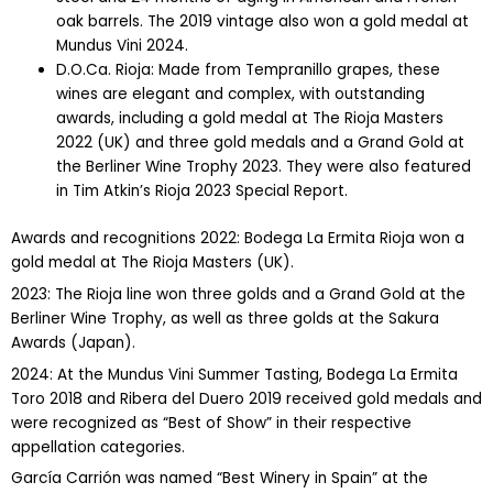
oak barrels. The 2019 vintage also won a gold medal at
Mundus Vini 2024.
D.O.Ca. Rioja: Made from Tempranillo grapes, these
wines are elegant and complex, with outstanding
awards, including a gold medal at The Rioja Masters
2022 (UK) and three gold medals and a Grand Gold at
the Berliner Wine Trophy 2023. They were also featured
in Tim Atkin’s Rioja 2023 Special Report.
Awards and recognitions 2022: Bodega La Ermita Rioja won a
gold medal at The Rioja Masters (UK).
2023: The Rioja line won three golds and a Grand Gold at the
Berliner Wine Trophy, as well as three golds at the Sakura
Awards (Japan).
2024: At the Mundus Vini Summer Tasting, Bodega La Ermita
Toro 2018 and Ribera del Duero 2019 received gold medals and
were recognized as “Best of Show” in their respective
appellation categories.
García Carrión was named “Best Winery in Spain” at the