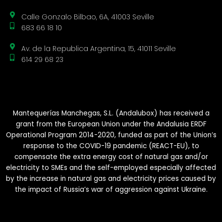
Calle Gonzalo Bilbao, 6A, 41003 Seville
683 66 18 10
Av. de la Republica Argentina, 15, 41011 Seville
614 29 68 23
Mantequerías Manchegas, S.L. (Andalubox) has received a
grant from the European Union under the Andalusia ERDF
Operational Program 2014-2020, funded as part of the Union’s
response to the COVID-19 pandemic (REACT-EU), to
compensate the extra energy cost of natural gas and/or
electricity to SMEs and the self-employed especially affected
by the increase in natural gas and electricity prices caused by
the impact of Russia’s war of aggression against Ukraine.