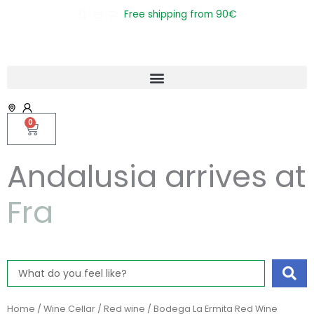
Skip
Free shipping from 90€
to
content
0
Cart
Andalusia arrives at
F
r
a
n
c
e
Search
...
Home
/
Wine Cellar
/
Red wine
/ Bodega La Ermita Red Wine