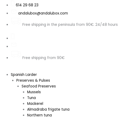
Skip
Search
Kellogg's
LUCKY
Kellogg's
KELLOGG'S
614 29 68 23
to
...
Special
CHARMS
Special
FROOT
andalubox@andalubox.com
content
K
CHOCOLATE
K
LOOPS
Protein
IMPORTED
High
MARSHMALLOWS
Free shipping in the peninsula from 90€. 24/48 hours
Nuts,
FROM
Protein
IMPORT.
Granola
USA
(High
USA
and
300
Protein)
315
Seeds,
GR
21%,
GR
330g
quantity
320g
quantity
quantity
quantity
Free shipping from 90€
Spanish Larder
Preserves & Pulses
Seafood Preserves
Mussels
Tuna
Mackerel
Almadraba frigate tuna
Northern tuna