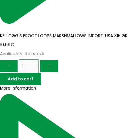
KELLOGG’S FROOT LOOPS MARSHMALLOWS IMPORT. USA 315 GR
10,99
€
Availability:
3 in stock
-
+
Add to cart
More information