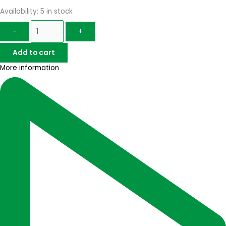
Availability:
5 in stock
-
+
Add to cart
More information