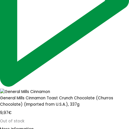
General Mills Cinnamon Toast Crunch Chocolate (Churros
Chocolate) (Imported from U.S.A.), 337g
9,97
€
Out of stock