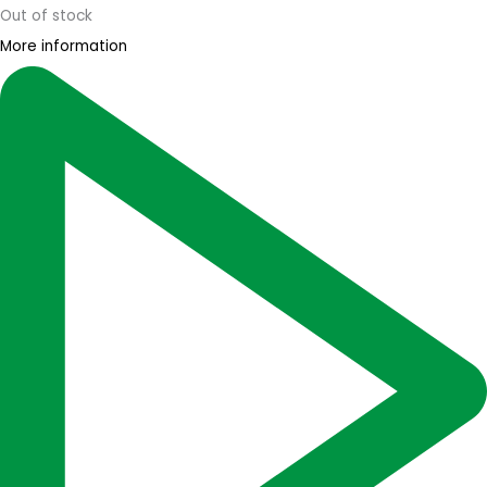
Out of stock
More information