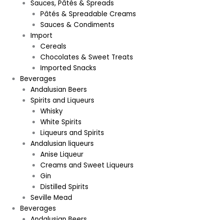
Sauces, Pâtés & Spreads
Pâtés & Spreadable Creams
Sauces & Condiments
Import
Cereals
Chocolates & Sweet Treats
Imported Snacks
Beverages
Andalusian Beers
Spirits and Liqueurs
Whisky
White Spirits
Liqueurs and Spirits
Andalusian liqueurs
Anise Liqueur
Creams and Sweet Liqueurs
Gin
Distilled Spirits
Seville Mead
Beverages
Andalusian Beers