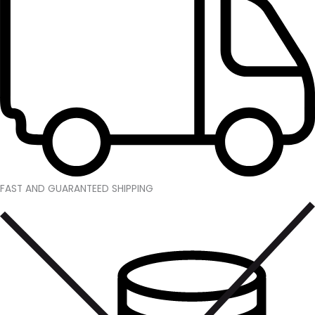
FAST AND GUARANTEED SHIPPING