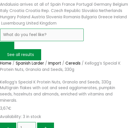
Andalusia arrives at
all of Spain
France
Portugal
Germany
Belgium
Italy
Croatia
Croatia Rep. Czech Republic
Slovakia
Netherlands
Hungary
Poland
Austria
Slovenia
Romania
Bulgaria
Greece
Ireland
Luxembourg
United Kingdom
See all results
Home
/
Spanish Larder
/
Import
/
Cereals
/ Kellogg’s Special K
Protein Nuts, Granola and Seeds, 330g
Kellogg’s Special K Protein Nuts, Granola and Seeds, 330g
Multigrain flakes with oat and seed agglomerates, pumpkin
seeds, hazelnuts and almonds, enriched with vitamins and
minerals.
3,67
€
Availability:
3 in stock