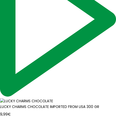
LUCKY CHARMS CHOCOLATE IMPORTED FROM USA 300 GR
9,99
€