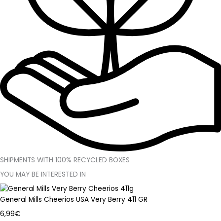
SHIPMENTS WITH 100% RECYCLED BOXES
YOU MAY BE INTERESTED IN
General Mills Cheerios USA Very Berry 411 GR
6,99
€