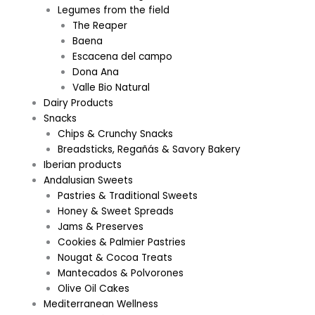
Legumes from the field
The Reaper
Baena
Escacena del campo
Dona Ana
Valle Bio Natural
Dairy Products
Snacks
Chips & Crunchy Snacks
Breadsticks, Regañás & Savory Bakery
Iberian products
Andalusian Sweets
Pastries & Traditional Sweets
Honey & Sweet Spreads
Jams & Preserves
Cookies & Palmier Pastries
Nougat & Cocoa Treats
Mantecados & Polvorones
Olive Oil Cakes
Mediterranean Wellness