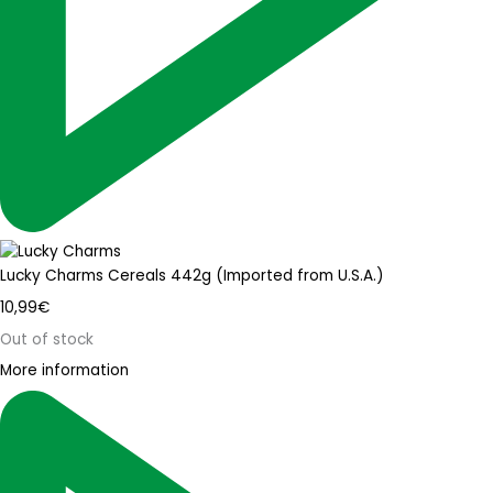
Lucky Charms Cereals 442g (Imported from U.S.A.)
10,99
€
Out of stock
More information