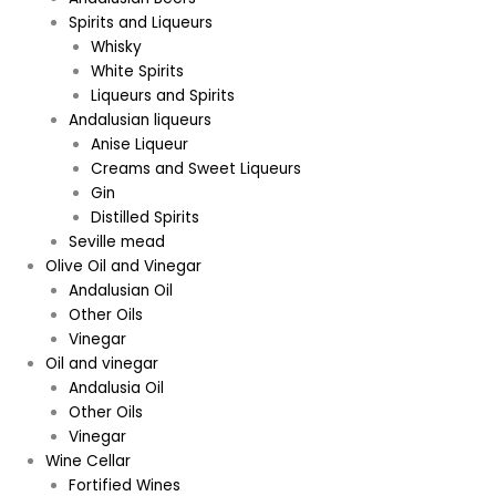
Spirits and Liqueurs
Whisky
White Spirits
Liqueurs and Spirits
Andalusian liqueurs
Anise Liqueur
Creams and Sweet Liqueurs
Gin
Distilled Spirits
Seville mead
Olive Oil and Vinegar
Andalusian Oil
Other Oils
Vinegar
Oil and vinegar
Andalusia Oil
Other Oils
Vinegar
Wine Cellar
Fortified Wines