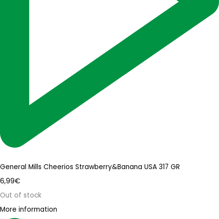
General Mills Cheerios Strawberry&Banana USA 317 GR
6,99
€
Out of stock
More information