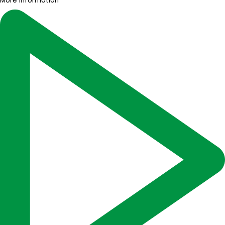
More information