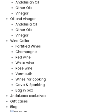
Andalusian Oil
Other Oils
Vinegar
Oil and vinegar
Andalusia Oil
Other Oils
Vinegar
Wine Cellar
Fortified Wines
Champagne
Red wine
White wine
Rosé wine
Vermouth
Wines for cooking
Cava & Sparkling
Bag in box
Andalubox exclusives
Gift cases
Blog