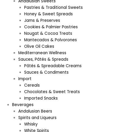
Andalusian Sweets
Pastries & Traditional Sweets
Honey & Sweet Spreads
Jams & Preserves
Cookies & Palmier Pastries
Nougat & Cocoa Treats
Mantecados & Polvorones
Olive Oil Cakes
Mediterranean Wellness
Sauces, Pâtés & Spreads
Pâtés & Spreadable Creams
Sauces & Condiments
Import
Cereals
Chocolates & Sweet Treats
Imported Snacks
Beverages
Andalusian Beers
Spirits and Liqueurs
Whisky
White Spirits