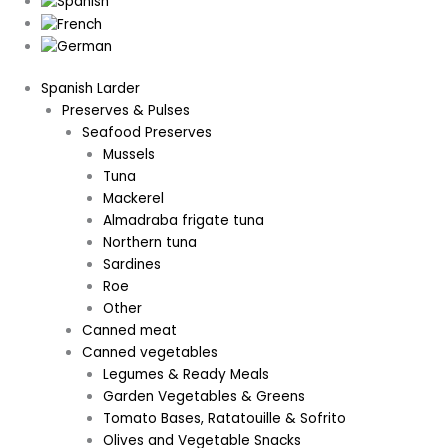
Spanish Larder
Preserves & Pulses
Seafood Preserves
Mussels
Tuna
Mackerel
Almadraba frigate tuna
Northern tuna
Sardines
Roe
Other
Canned meat
Canned vegetables
Legumes & Ready Meals
Garden Vegetables & Greens
Tomato Bases, Ratatouille & Sofrito
Olives and Vegetable Snacks