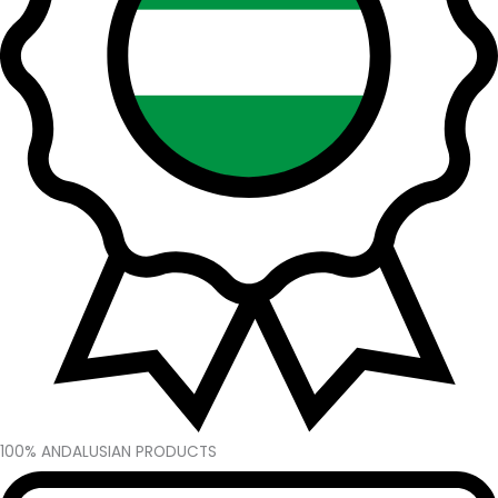
100% ANDALUSIAN PRODUCTS