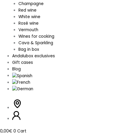
Champagne
Red wine
White wine
Rosé wine
Vermouth
Wines for cooking
Cava & Sparkling
Bag in box
Andalubox exclusives
Gift cases
Blog
0,00
€
0
Cart