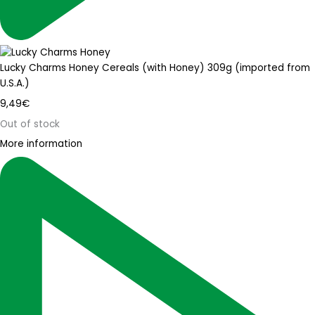
Lucky Charms Honey Cereals (with Honey) 309g (imported from
U.S.A.)
9,49
€
Out of stock
More information