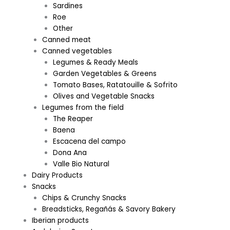
Sardines
Roe
Other
Canned meat
Canned vegetables
Legumes & Ready Meals
Garden Vegetables & Greens
Tomato Bases, Ratatouille & Sofrito
Olives and Vegetable Snacks
Legumes from the field
The Reaper
Baena
Escacena del campo
Dona Ana
Valle Bio Natural
Dairy Products
Snacks
Chips & Crunchy Snacks
Breadsticks, Regañás & Savory Bakery
Iberian products