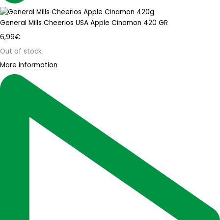
General Mills Cheerios USA Apple Cinamon 420 GR
6,99
€
Out of stock
More information