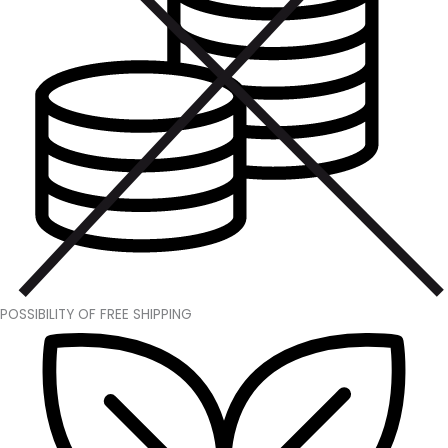
POSSIBILITY OF FREE SHIPPING