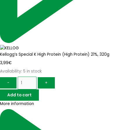
Kellogg’s Special K High Protein (High Protein) 21%, 320g
3,99
€
Availability:
5 in stock
-
+
Add to cart
More information