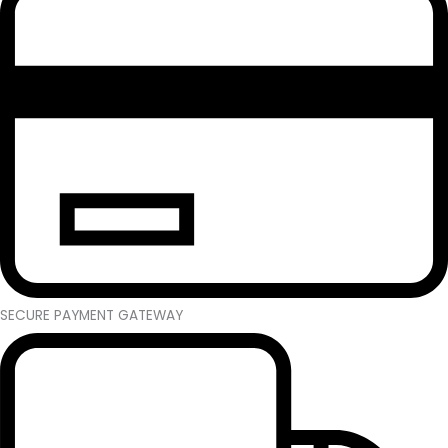
SECURE PAYMENT GATEWAY