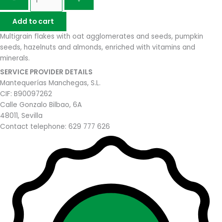
-
+
Add to cart
Multigrain flakes with oat agglomerates and seeds, pumpkin
seeds, hazelnuts and almonds, enriched with vitamins and
minerals.
SERVICE PROVIDER DETAILS
Mantequerías Manchegas, S.L.
CIF: B90097262
Calle Gonzalo Bilbao, 6A
48011, Sevilla
Contact telephone: 629 777 626