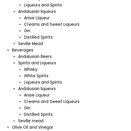
Liqueurs and Spirits
Andalusian liqueurs
Anise Liqueur
Creams and Sweet Liqueurs
Gin
Distilled Spirits
Seville Mead
Beverages
Andalusian Beers
Spirits and Liqueurs
Whisky
White Spirits
Liqueurs and Spirits
Andalusian liqueurs
Anise Liqueur
Creams and Sweet Liqueurs
Gin
Distilled Spirits
Seville mead
Olive Oil and Vinegar