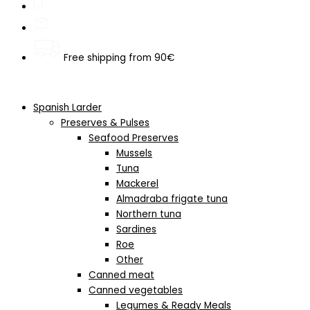
Free shipping from 90€
Spanish Larder
Preserves & Pulses
Seafood Preserves
Mussels
Tuna
Mackerel
Almadraba frigate tuna
Northern tuna
Sardines
Roe
Other
Canned meat
Canned vegetables
Legumes & Ready Meals