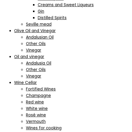
Creams and Sweet Liqueurs
Gin
Distilled Spirits
Seville mead
Olive Oil and Vinegar
Andalusian Oil
Other Oils
Vinegar
Oil and vinegar
Andalusia Oil
Other Oils
Vinegar
Wine Cellar
Fortified Wines
Champagne
Red wine
White wine
Rosé wine
Vermouth
Wines for cooking