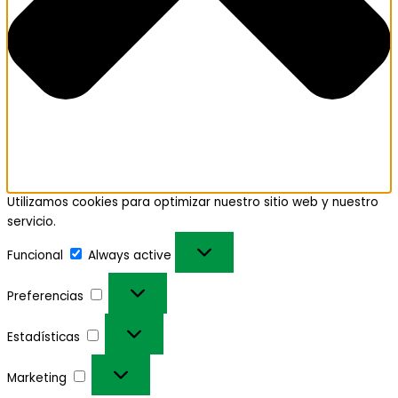
Utilizamos cookies para optimizar nuestro sitio web y nuestro
servicio.
Funcional
Always active
Preferencias
Estadísticas
Marketing