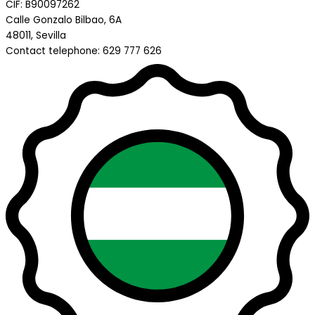
CIF: B90097262
Calle Gonzalo Bilbao, 6A
48011, Sevilla
Contact telephone: 629 777 626