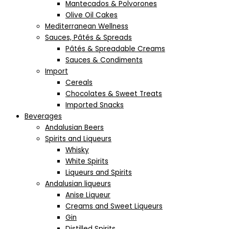
Mantecados & Polvorones
Olive Oil Cakes
Mediterranean Wellness
Sauces, Pâtés & Spreads
Pâtés & Spreadable Creams
Sauces & Condiments
Import
Cereals
Chocolates & Sweet Treats
Imported Snacks
Beverages
Andalusian Beers
Spirits and Liqueurs
Whisky
White Spirits
Liqueurs and Spirits
Andalusian liqueurs
Anise Liqueur
Creams and Sweet Liqueurs
Gin
Distilled Spirits