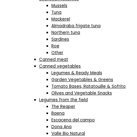
Mussels
Tuna
Mackerel
Almadraba frigate tuna
Northern tuna
Sardines
Roe
Other
Canned meat
Canned vegetables
Legumes & Ready Meals
Garden Vegetables & Greens
Tomato Bases, Ratatouille & Sofrito
Olives and Vegetable Snacks
Legumes from the field
The Reaper
Baena
Escacena del campo
Dona Ana
Valle Bio Natural