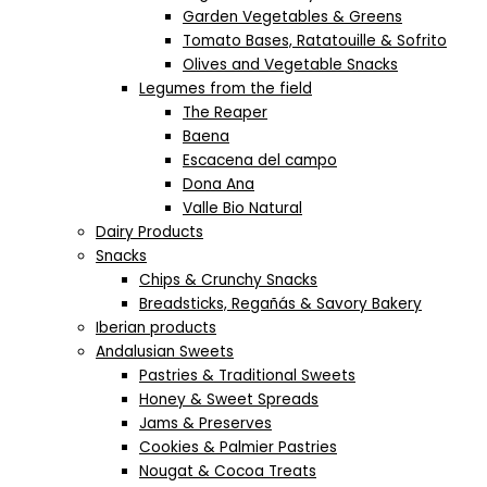
Garden Vegetables & Greens
Tomato Bases, Ratatouille & Sofrito
Olives and Vegetable Snacks
Legumes from the field
The Reaper
Baena
Escacena del campo
Dona Ana
Valle Bio Natural
Dairy Products
Snacks
Chips & Crunchy Snacks
Breadsticks, Regañás & Savory Bakery
Iberian products
Andalusian Sweets
Pastries & Traditional Sweets
Honey & Sweet Spreads
Jams & Preserves
Cookies & Palmier Pastries
Nougat & Cocoa Treats