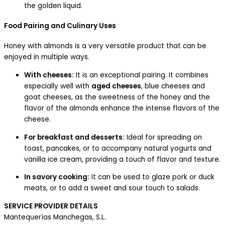
the golden liquid.
Food Pairing and Culinary Uses
Honey with almonds is a very versatile product that can be
enjoyed in multiple ways.
With cheeses:
It is an exceptional pairing. It combines
especially well with
aged cheeses
, blue cheeses and
goat cheeses, as the sweetness of the honey and the
flavor of the almonds enhance the intense flavors of the
cheese.
For breakfast and desserts:
Ideal for spreading on
toast, pancakes, or to accompany natural yogurts and
vanilla ice cream, providing a touch of flavor and texture.
In savory cooking:
It can be used to glaze pork or duck
meats, or to add a sweet and sour touch to salads.
SERVICE PROVIDER DETAILS
Mantequerías Manchegas, S.L.