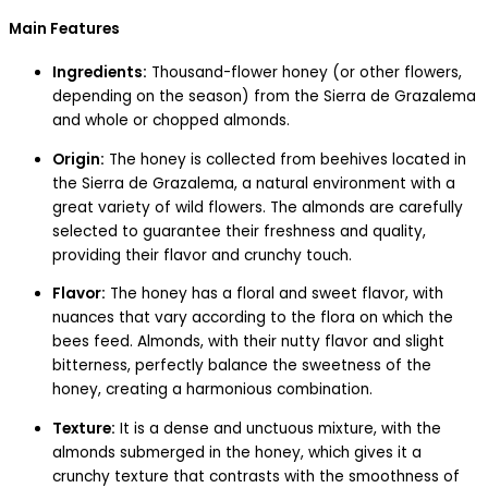
Main Features
Ingredients:
Thousand-flower honey (or other flowers,
depending on the season) from the Sierra de Grazalema
and whole or chopped almonds.
Origin:
The honey is collected from beehives located in
the Sierra de Grazalema, a natural environment with a
great variety of wild flowers. The almonds are carefully
selected to guarantee their freshness and quality,
providing their flavor and crunchy touch.
Flavor:
The honey has a floral and sweet flavor, with
nuances that vary according to the flora on which the
bees feed. Almonds, with their nutty flavor and slight
bitterness, perfectly balance the sweetness of the
honey, creating a harmonious combination.
Texture:
It is a dense and unctuous mixture, with the
almonds submerged in the honey, which gives it a
crunchy texture that contrasts with the smoothness of