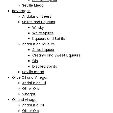
Seville Mead
Beverages
Andalusian Beers
Spirits and Liqueurs
Whisky
White Spirits
Liqueurs and Spirits
Andalusian liqueurs
Anise Liqueur
Creams and Sweet Liqueurs
Gin
Distilled Spirits
Seville mead
Olive Oil and Vinegar
Andalusian Oil
Other Oils
Vinegar
Oil and vinegar
Andalusia Oil
Other Oils