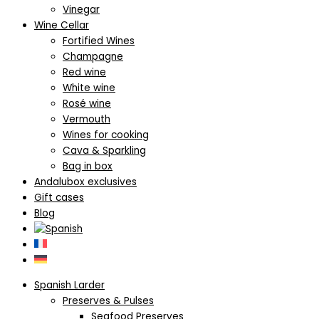
Vinegar
Wine Cellar
Fortified Wines
Champagne
Red wine
White wine
Rosé wine
Vermouth
Wines for cooking
Cava & Sparkling
Bag in box
Andalubox exclusives
Gift cases
Blog
Spanish Larder
Preserves & Pulses
Seafood Preserves