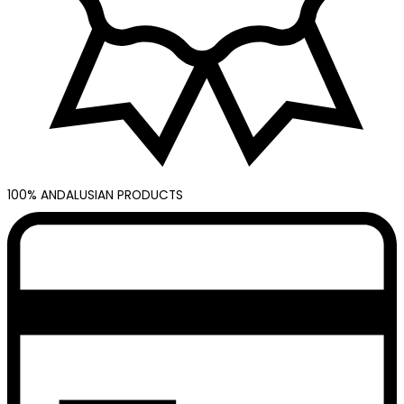
100% ANDALUSIAN PRODUCTS