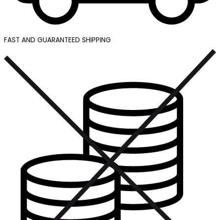
FAST AND GUARANTEED SHIPPING