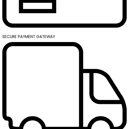
SECURE PAYMENT GATEWAY