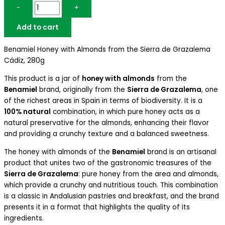
-
+
Add to cart
Benamiel Honey with Almonds from the Sierra de Grazalema
Cádiz, 280g
This product is a jar of
honey with almonds
from the
Benamiel
brand, originally from the
Sierra de Grazalema
, one
of the richest areas in Spain in terms of biodiversity. It is a
100% natural
combination, in which pure honey acts as a
natural preservative for the almonds, enhancing their flavor
and providing a crunchy texture and a balanced sweetness.
The honey with almonds of the
Benamiel
brand is an artisanal
product that unites two of the gastronomic treasures of the
Sierra de Grazalema
: pure honey from the area and almonds,
which provide a crunchy and nutritious touch. This combination
is a classic in Andalusian pastries and breakfast, and the brand
presents it in a format that highlights the quality of its
ingredients.