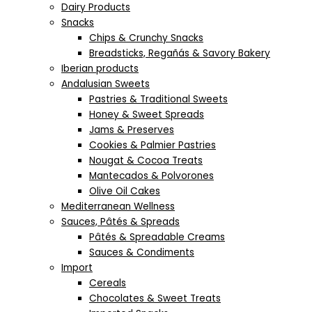
Dairy Products
Snacks
Chips & Crunchy Snacks
Breadsticks, Regañás & Savory Bakery
Iberian products
Andalusian Sweets
Pastries & Traditional Sweets
Honey & Sweet Spreads
Jams & Preserves
Cookies & Palmier Pastries
Nougat & Cocoa Treats
Mantecados & Polvorones
Olive Oil Cakes
Mediterranean Wellness
Sauces, Pâtés & Spreads
Pâtés & Spreadable Creams
Sauces & Condiments
Import
Cereals
Chocolates & Sweet Treats