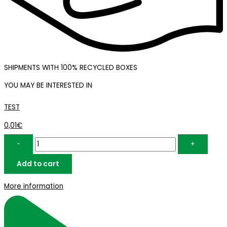
SHIPMENTS WITH 100% RECYCLED BOXES
YOU MAY BE INTERESTED IN
TEST
TEST
quantity
0,01
€
-
+
Add to cart
More information