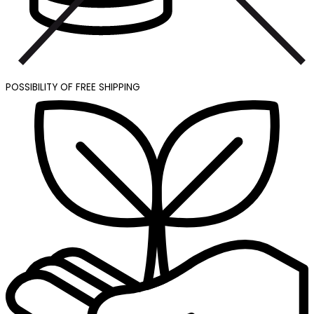
POSSIBILITY OF FREE SHIPPING