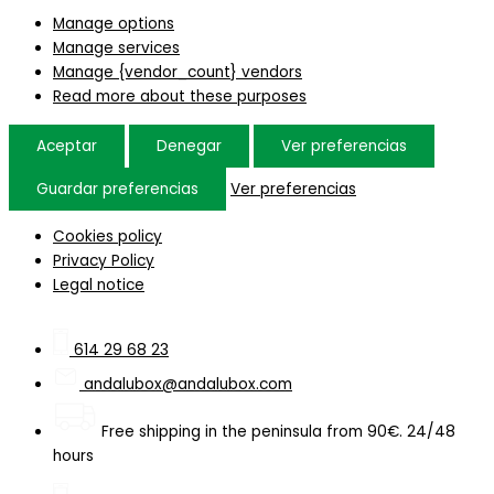
Manage options
Manage services
Manage {vendor_count} vendors
Read more about these purposes
Aceptar
Denegar
Ver preferencias
Guardar preferencias
Ver preferencias
Cookies policy
Privacy Policy
Legal notice
614 29 68 23
andalubox@andalubox.com
Free shipping in the peninsula from 90€. 24/48
hours