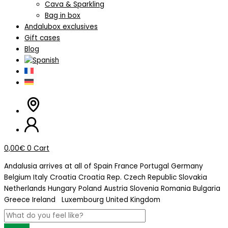
Cava & Sparkling
Bag in box
Andalubox exclusives
Gift cases
Blog
0,00
€
0
Cart
Andalusia arrives at
all of Spain
France
Portugal
Germany
Belgium
Italy
Croatia
Croatia Rep. Czech Republic
Slovakia
Netherlands
Hungary
Poland
Austria
Slovenia
Romania
Bulgaria
Greece
Ireland
Luxembourg
United Kingdom