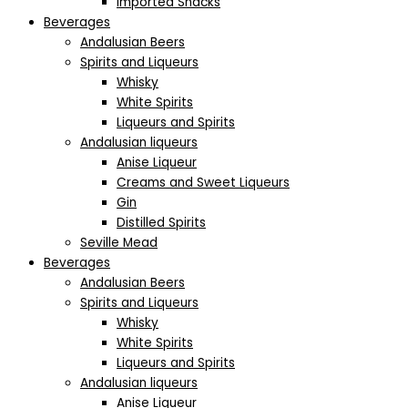
Imported Snacks
Beverages
Andalusian Beers
Spirits and Liqueurs
Whisky
White Spirits
Liqueurs and Spirits
Andalusian liqueurs
Anise Liqueur
Creams and Sweet Liqueurs
Gin
Distilled Spirits
Seville Mead
Beverages
Andalusian Beers
Spirits and Liqueurs
Whisky
White Spirits
Liqueurs and Spirits
Andalusian liqueurs
Anise Liqueur