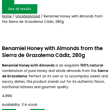
See all results
Home
/
Uncategorized
/ Benamiel Honey with Almonds from
the Sierra de Grazalema Cádiz, 280g
Benamiel Honey with Almonds from the
Sierra de Grazalema Cádiz, 280g
Benamiel Honey with Almonds
is an exquisite
100% natural
combination of pure honey and whole almonds from the
Sierra
de Grazalema
. Perfect on its own or to accompany sweet and
savory dishes, this product stands out for its authentic flavor,
nutritional richness and gourmet quality.
4,99
€
Availability:
3 in stock